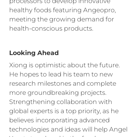
processors to develop innovative
healthy foods featuring Angeopro,
meeting the growing demand for
health-conscious products.
Looking Ahead
Xiong is optimistic about the future.
He hopes to lead his team to new
research milestones and complete
more groundbreaking projects.
Strengthening collaboration with
global experts is a top priority, as he
believes incorporating advanced
technologies and ideas will help Angel