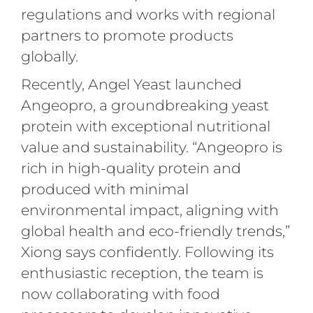
regulations and works with regional
partners to promote products
globally.
Recently, Angel Yeast launched
Angeopro, a groundbreaking yeast
protein with exceptional nutritional
value and sustainability. “Angeopro is
rich in high-quality protein and
produced with minimal
environmental impact, aligning with
global health and eco-friendly trends,”
Xiong says confidently. Following its
enthusiastic reception, the team is
now collaborating with food