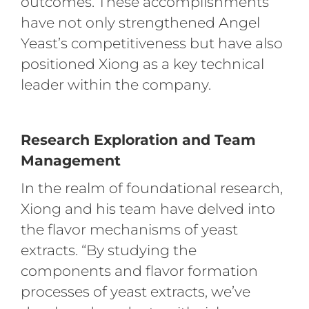
outcomes. These accomplishments
have not only strengthened Angel
Yeast’s competitiveness but have also
positioned Xiong as a key technical
leader within the company.
Research Exploration and Team
Management
In the realm of foundational research,
Xiong and his team have delved into
the flavor mechanisms of yeast
extracts. “By studying the
components and flavor formation
processes of yeast extracts, we’ve