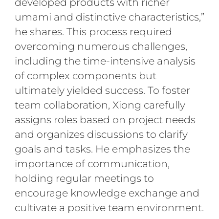
developed products with richer
umami and distinctive characteristics,”
he shares. This process required
overcoming numerous challenges,
including the time-intensive analysis
of complex components but
ultimately yielded success. To foster
team collaboration, Xiong carefully
assigns roles based on project needs
and organizes discussions to clarify
goals and tasks. He emphasizes the
importance of communication,
holding regular meetings to
encourage knowledge exchange and
cultivate a positive team environment.