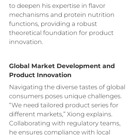
to deepen his expertise in flavor
mechanisms and protein nutrition
functions, providing a robust
theoretical foundation for product
innovation.
Global Market Development and
Product Innovation
Navigating the diverse tastes of global
consumers poses unique challenges.
“We need tailored product series for
different markets,” Xiong explains.
Collaborating with regulatory teams,
he ensures compliance with local