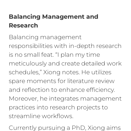
Balancing Management and
Research
Balancing management
responsibilities with in-depth research
is no small feat. “I plan my time
meticulously and create detailed work
schedules,” Xiong notes. He utilizes
spare moments for literature review
and reflection to enhance efficiency.
Moreover, he integrates management
practices into research projects to
streamline workflows.
Currently pursuing a PhD, Xiong aims