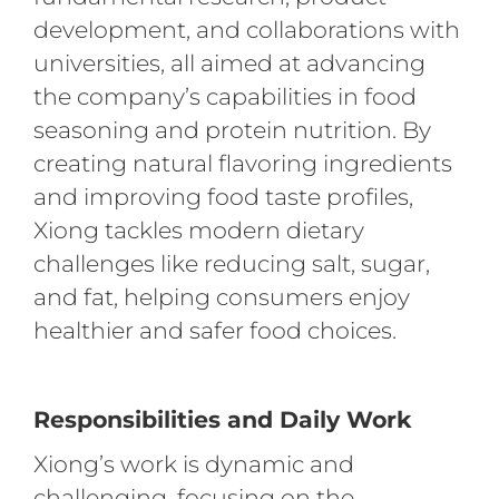
development, and collaborations with
universities, all aimed at advancing
the company’s capabilities in food
seasoning and protein nutrition. By
creating natural flavoring ingredients
and improving food taste profiles,
Xiong tackles modern dietary
challenges like reducing salt, sugar,
and fat, helping consumers enjoy
healthier and safer food choices.
Responsibilities and Daily Work
Xiong’s work is dynamic and
challenging, focusing on the