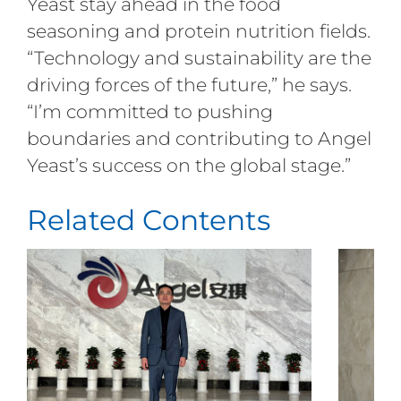
Yeast stay ahead in the food
seasoning and protein nutrition fields.
“Technology and sustainability are the
driving forces of the future,” he says.
“I’m committed to pushing
boundaries and contributing to Angel
Yeast’s success on the global stage.”
Related Contents