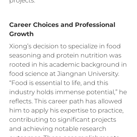
projects.
Career Choices and Professional
Growth
Xiong’s decision to specialize in food
seasoning and protein nutrition was
rooted in his academic background in
food science at Jiangnan University.
“Food is essential to life, and this
industry holds immense potential,” he
reflects. This career path has allowed
him to apply his expertise to practice,
contributing to significant projects
and achieving notable research