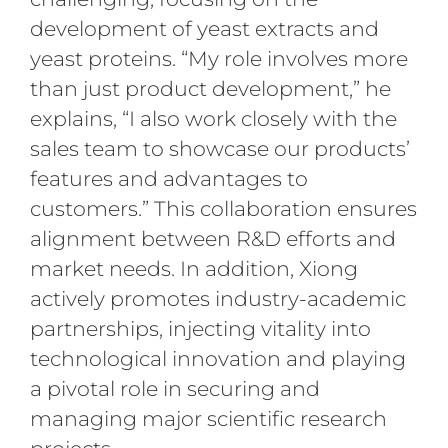
development of yeast extracts and
yeast proteins. “My role involves more
than just product development,” he
explains, “I also work closely with the
sales team to showcase our products’
features and advantages to
customers.” This collaboration ensures
alignment between R&D efforts and
market needs. In addition, Xiong
actively promotes industry-academic
partnerships, injecting vitality into
technological innovation and playing
a pivotal role in securing and
managing major scientific research