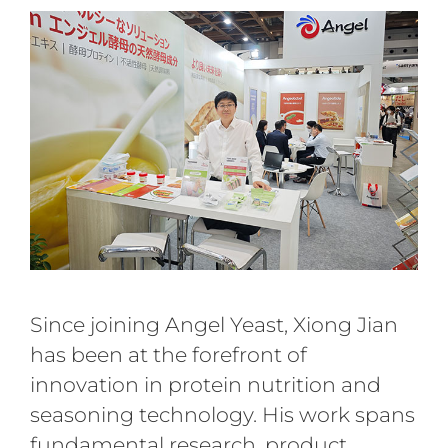
Since joining Angel Yeast, Xiong Jian
has been at the forefront of
innovation in protein nutrition and
seasoning technology. His work spans
fundamental research, product