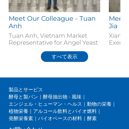
Meet Our Colleague - Tuan
Meet 
Anh
Jia
Tuan Anh, Vietnam Market
Xiang J
Representative for Angel Yeast
Executi
すべて表示
製品とサービス
酵母と製パン
|
酵母抽出物 - 風味
|
エンジェル・ヒューマン・ヘルス
|
動物の栄養
|
植物栄養
|
アルコール飲料とバイオ燃料
|
発酵栄養素
|
バイオベースの材料
|
酵素