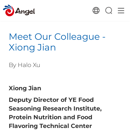
Meet Our Colleague -
Xiong Jian
By Halo Xu
Xiong Jian
Deputy Director of YE Food
Seasoning Research Institute,
Protein Nutrition and Food
Flavoring Technical Center