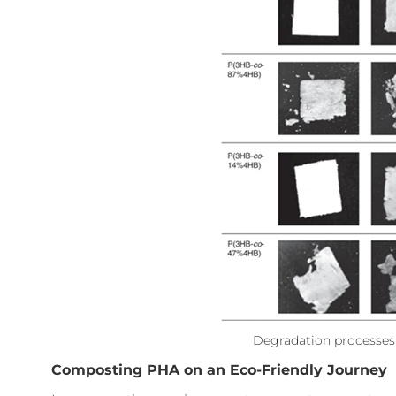
Degradation processes 
Composting PHA on an Eco-Friendly Journey