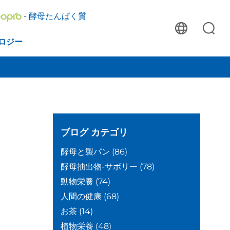
- 酵母たんぱく質
ロジー
ブログ
カテゴリ
酵母と製パン
(86)
酵母抽出物-サボリー
(78)
動物栄養
(74)
人間の健康
(68)
お茶
(14)
植物栄養
(48)