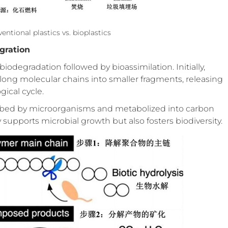
ntional plastics vs. bioplastics
gration
degradation followed by bioassimilation. Initially,
ong molecular chains into smaller fragments, releasing
ical cycle.
rbed by microorganisms and metabolized into carbon
 supports microbial growth but also fosters biodiversity.