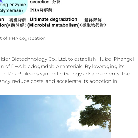
t of PHA degradation
lder Biotechnology Co., Ltd. to establish Hubei Phangel
ion of PHA biodegradable materials. By leveraging its
ith PhaBuilder’s synthetic biology advancements, the
y, reduce costs, and accelerate its adoption in