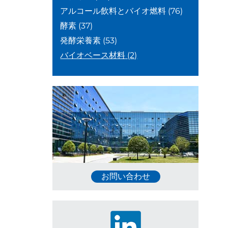
アルコール飲料とバイオ燃料
(76)
酵素
(37)
発酵栄養素
(53)
バイオベース材料
(2)
お問い合わせ