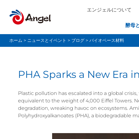
エンジェルについて
酵母
ホーム
>
ニュースとイベント
>
ブログ
>
バイオベース材料
PHA Sparks a New Era in
Plastic pollution has escalated into a global cri
equivalent to the weight of 4,000 Eiffel Towers. Nea
degradation, wreaking havoc on ecosystems. Am
Polyhydroxyalkanoates (PHA), a biodegradable mat