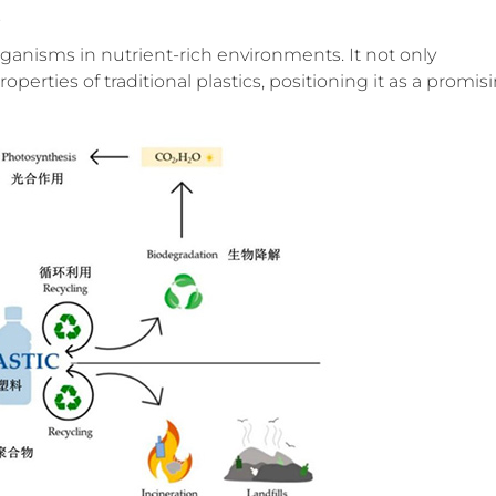
s
anisms in nutrient-rich environments. It not only
perties of traditional plastics, positioning it as a promis