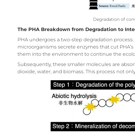
Degradation of conve
The PHA Breakdown from Degradation to Inte
PHA undergoes a two-step degradation process: bio
microorganisms secrete enzymes that cut PHA’s l
them into the environment to continue the ecolog
Subsequently, these smaller molecules are abso
dioxide, water, and biomass. This process not only