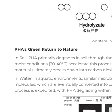
Two steps in
PHA’s Green Return to Nature
In Soil: PHA primarily degrades in soil through t
moist conditions (20-40°C) accelerate this proces
material ultimately breaks down into carbon dioxi
In Water: In aquatic environments, similar microbi
molecules, which are eventually converted into c
process is expedited, with PHA degrading within