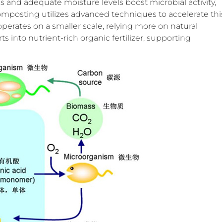
nd adequate moisture levels boost microbial activity,
mposting utilizes advanced techniques to accelerate thi
perates on a smaller scale, relying more on natural
 into nutrient-rich organic fertilizer, supporting