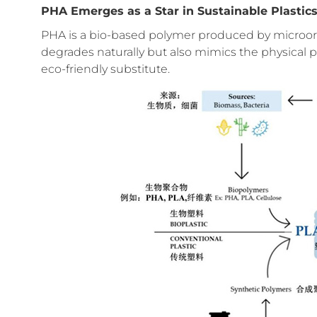
PHA Emerges as a Star in Sustainable Plastic
PHA is a bio-based polymer produced by microorg
degrades naturally but also mimics the physical pro
eco-friendly substitute.