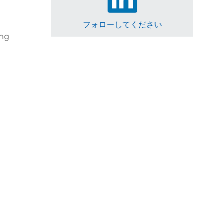
フォローしてください
ing