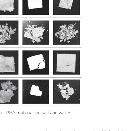
of PHA materials in soil and water