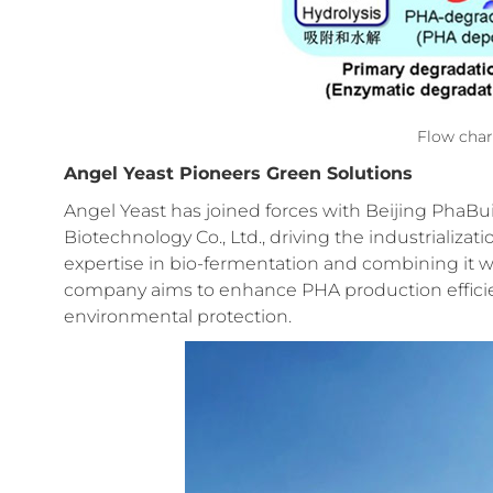
Flow char
Angel Yeast Pioneers Green Solutions
Angel Yeast has joined forces with Beijing PhaBui
Biotechnology Co., Ltd., driving the industrializat
expertise in bio-fermentation and combining it w
company aims to enhance PHA production efficienc
environmental protection.