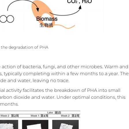
 the degradation of PHA
he action of bacteria, fungi, and other microbes. Warm and
s, typically completing within a few months to a year. The
de and water, leaving no trace.
al activity facilitates the breakdown of PHA into small
arbon dioxide and water. Under optimal conditions, this
 months.