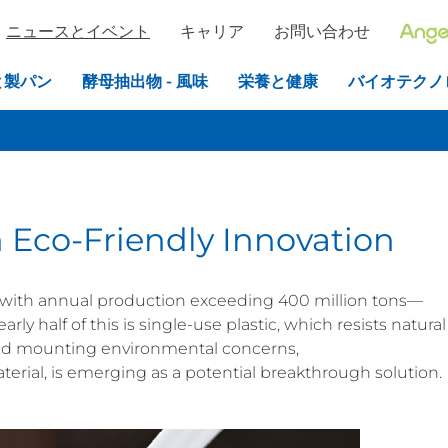
ニュースとイベント
キャリア
お問い合わせ
と製パン
酵母抽出物 - 風味
栄養と健康
バイオテクノ
 Eco-Friendly Innovation
sis, with annual production exceeding 400 million tons—
rly half of this is single-use plastic, which resists natural
id mounting environmental concerns,
erial, is emerging as a potential breakthrough solution.