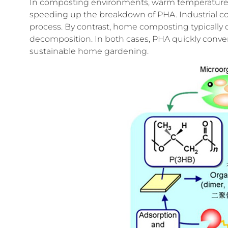
In composting environments, warm temperatures a
speeding up the breakdown of PHA. Industrial co
process. By contrast, home composting typically o
decomposition. In both cases, PHA quickly converts
sustainable home gardening.