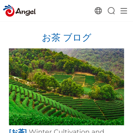
お茶 ブログ
[お茶]
Winter Cultivation and