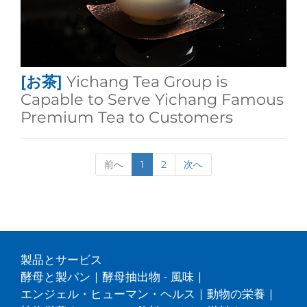
[お茶]
Yichang Tea Group is
Capable to Serve Yichang Famous
Premium Tea to Customers
前へ
1
2
次へ
製品とサービス
酵母と製パン
|
酵母抽出物 - 風味
|
エンジェル・ヒューマン・ヘルス
|
動物の栄養
|