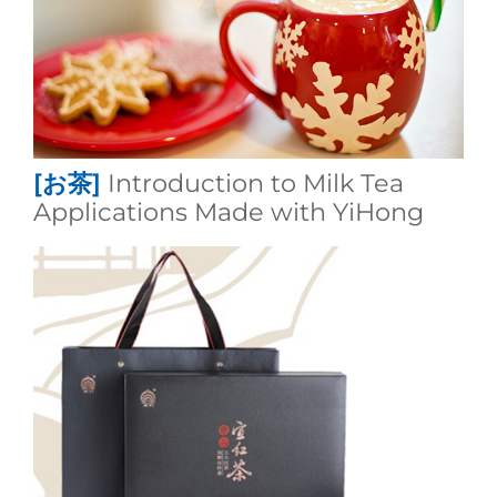
[お茶]
Introduction to Milk Tea
Applications Made with YiHong