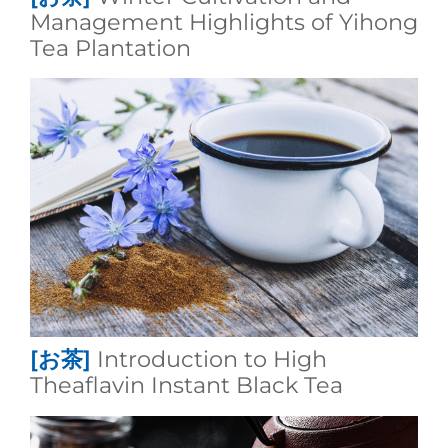
Management Highlights of Yihong
Tea Plantation
[お茶]
Introduction to High
Theaflavin Instant Black Tea