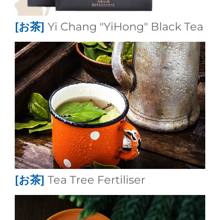
[お茶]
Yi Chang "YiHong" Black Tea
[お茶]
Tea Tree Fertiliser