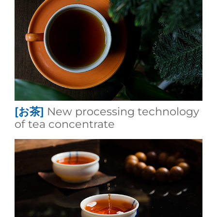
[お茶]
New processing technology
of tea concentrate