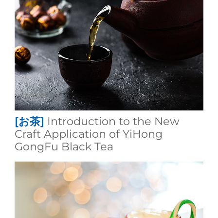
[お茶]
Introduction to the New
Craft Application of YiHong
GongFu Black Tea