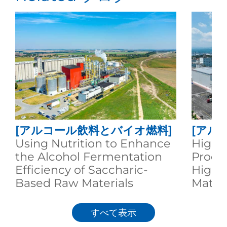
[アルコール飲料とバイオ燃料]
[アル
Using Nutrition to Enhance
High-E
the Alcohol Fermentation
Produc
Efficiency of Saccharic-
High S
Based Raw Materials
Materi
すべて表示