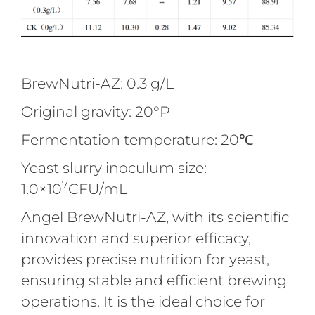
BrewNutri-AZ: 0.3 g/L
Original gravity: 20°P
Fermentation temperature: 20℃
Yeast slurry inoculum size:
7
1.0×10
CFU/mL
Angel BrewNutri-AZ, with its scientific
innovation and superior efficacy,
provides precise nutrition for yeast,
ensuring stable and efficient brewing
operations. It is the ideal choice for