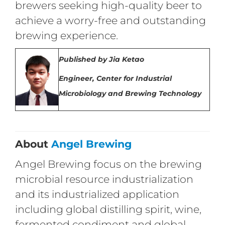
brewers seeking high-quality beer to
achieve a worry-free and outstanding
brewing experience.
Published
by
Jia Ketao
Engineer,
Center for Industrial
Microbiology and Brewing Technology
About
Angel Brewing
Angel Brewing focus on the brewing
microbial resource industrialization
and its industrialized application
including global distilling spirit, wine,
fermented condiment and global