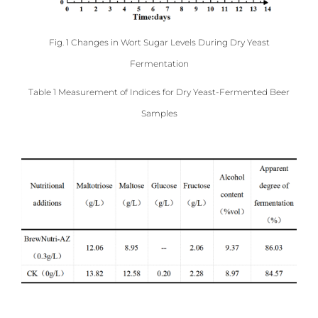
Fig. 1 Changes in Wort Sugar Levels During Dry Yeast
Fermentation
Table 1 Measurement of Indices for Dry Yeast-Fermented Beer
Samples