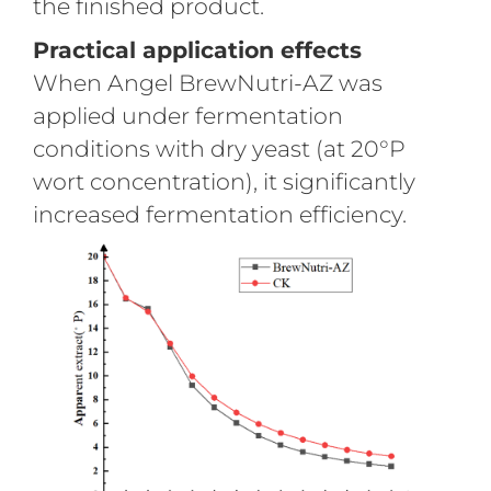
the finished product.
Practical application effects
When Angel BrewNutri-AZ was
applied under fermentation
conditions with dry yeast (at 20°P
wort concentration), it significantly
increased fermentation efficiency.