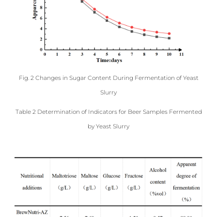
Fig. 2 Changes in Sugar Content During Fermentation of Yeast
Slurry
Table 2 Determination of Indicators for Beer Samples Fermented
by Yeast Slurry