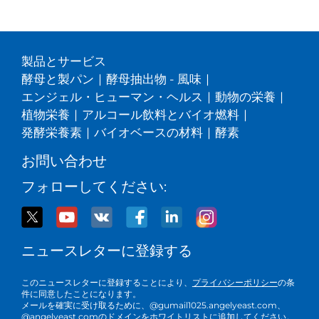
製品とサービス
酵母と製パン
|
酵母抽出物 - 風味
|
エンジェル・ヒューマン・ヘルス
|
動物の栄養
|
植物栄養
|
アルコール飲料とバイオ燃料
|
発酵栄養素
|
バイオベースの材料
|
酵素
お問い合わせ
フォローしてください:
ニュースレターに登録する
このニュースレターに登録することにより、
プライバシーポリシー
の条
件に同意したことになります。
メールを確実に受け取るために、@gumail1025.angelyeast.com、
@angelyeast.comのドメインをホワイトリストに追加してください。