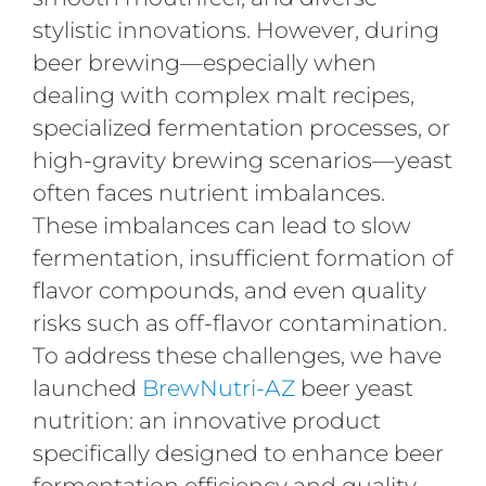
stylistic innovations. However, during
beer brewing—especially when
dealing with complex malt recipes,
specialized fermentation processes, or
high-gravity brewing scenarios—yeast
often faces nutrient imbalances.
These imbalances can lead to slow
fermentation, insufficient formation of
flavor compounds, and even quality
risks such as off-flavor contamination.
To address these challenges, we have
launched
BrewNutri-AZ
beer yeast
nutrition: an innovative product
specifically designed to enhance beer
fermentation efficiency and quality.