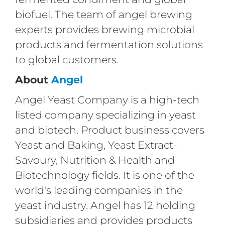
biofuel. The team of angel brewing
experts provides brewing microbial
products and fermentation solutions
to global customers.
About
Angel
Angel Yeast Company is a high-tech
listed company specializing in yeast
and biotech. Product business covers
Yeast and Baking, Yeast Extract-
Savoury, Nutrition & Health and
Biotechnology fields. It is one of the
world's leading companies in the
yeast industry. Angel has 12 holding
subsidiaries and provides products