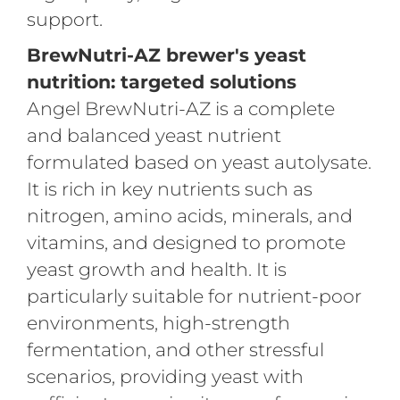
support.
BrewNutri-AZ brewer's yeast
nutrition: targeted solutions
Angel BrewNutri-AZ is a complete
and balanced yeast nutrient
formulated based on yeast autolysate.
It is rich in key nutrients such as
nitrogen, amino acids, minerals, and
vitamins, and designed to promote
yeast growth and health. It is
particularly suitable for nutrient-poor
environments, high-strength
fermentation, and other stressful
scenarios, providing yeast with