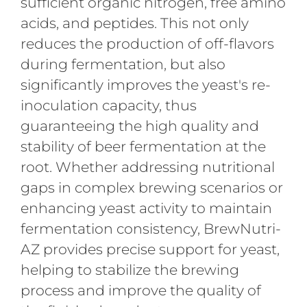
sufficient organic nitrogen, free amino
acids, and peptides.
This not only
reduces the production of off-flavors
during fermentation, but also
significantly improves the yeast's re-
inoculation capacity, thus
guaranteeing the high quality and
stability of beer fermentation at the
root. Whether addressing nutritional
gaps in complex brewing scenarios or
enhancing yeast activity to maintain
fermentation consistency, BrewNutri-
AZ provides precise support for yeast,
helping to stabilize the brewing
process and improve the quality of