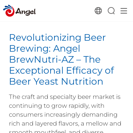
Revolutionizing Beer
Brewing: Angel
BrewNutri-AZ – The
Exceptional Efficacy of
Beer Yeast Nutrition
The craft and specialty beer market is
continuing to grow rapidly, with
consumers increasingly demanding
rich and layered flavors, a mellow and
smooth mouthfeel, and diverse