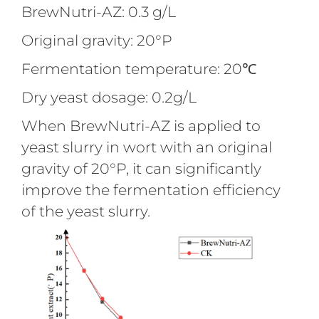
BrewNutri-AZ: 0.3 g/L
Original gravity: 20°P
Fermentation temperature: 20℃
Dry yeast dosage: 0.2g/L
When BrewNutri-AZ is applied to
yeast slurry in wort with an original
gravity of 20°P, it can significantly
improve the fermentation efficiency
of the yeast slurry.