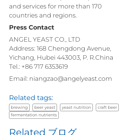
and services for more than 170
countries and regions.
Press Contact
ANGEL YEAST CO., LTD
Address: 168 Chengdong Avenue,
Yichang, Hubei 443003, P. R.China
Tel.: +86 717 6353619
Email: niangzao@angelyeast.com
Related tags:
brewing
beer yeast
yeast nutrition
craft beer
fermentation nutrients
Related ブログ