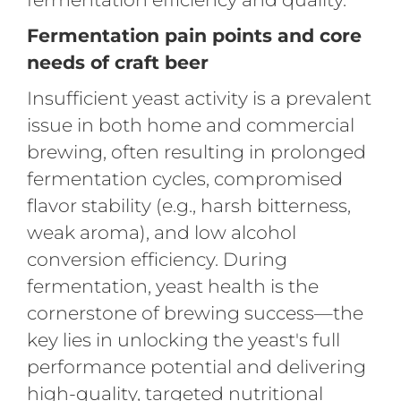
Fermentation pain points and core
needs of craft beer
Insufficient yeast activity is a prevalent
issue in both home and commercial
brewing, often resulting in prolonged
fermentation cycles, compromised
flavor stability (e.g., harsh bitterness,
weak aroma), and low alcohol
conversion efficiency. During
fermentation, yeast health is the
cornerstone of brewing success—the
key lies in unlocking the yeast's full
performance potential and delivering
high-quality, targeted nutritional