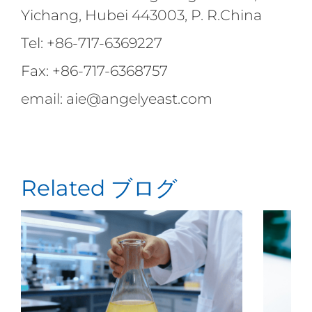
Yichang, Hubei 443003, P. R.China
Tel: +86-717-6369227
Fax: +86-717-6368757
email: aie@angelyeast.com
Related ブログ