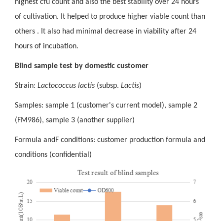
highest cfu count and also the best stability over 24 hours
of cultivation. It helped to produce higher viable count than
others . It also had minimal decrease in viability after 24
hours of incubation.
Blind sample test by domestic customer
Strain:
Lactococcus lactis
(subsp.
Lactis
)
Samples: sample 1 (customer's current model), sample 2
(FM986), sample 3 (
another
supplier
)
Formula and
F
conditions: customer production formula and
conditions (confidential)