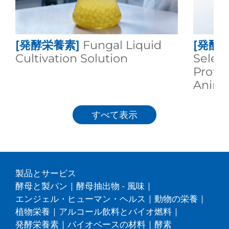
[発酵栄養素]
Fungal Liquid
[発酵
Cultivation Solution
Selen
Protei
Animal
すべて表示
製品とサービス
酵母と製パン
|
酵母抽出物 - 風味
|
エンジェル・ヒューマン・ヘルス
|
動物の栄養
|
植物栄養
|
アルコール飲料とバイオ燃料
|
発酵栄養素
|
バイオベースの材料
|
酵素