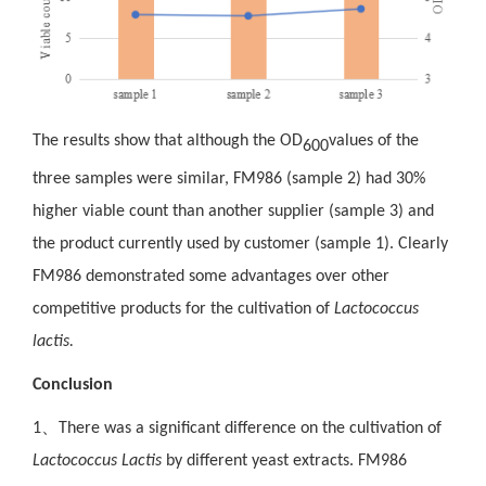
The results show that although the OD
values of the
600
three samples were similar, FM986 (sample 2) had 30%
higher viable count than
another
supplier
(sample 3) and
the product currently used by customer (sample 1). Clearly
FM986 demonstrated some advantages over other
competitive products for the cultivation of
Lactococcus
lactis.
Conclusion
、
1
There was a significant difference on the cultivation of
Lactococcus Lactis
by different yeast extracts. FM986