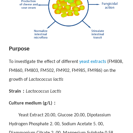
Purpose
To investigate the effect of different
yeast extracts
(FM808,
FM860, FM803, FM502, FM902, FM985, FM986) on the
growth of
Lactococcus lactis
：
Strain
Lactococcus Lactis
：
Culture medium (g/L)
Yeast Extract 20.00, Glucose 20.00, Dipotassium
Hydrogen Phosphate 2. 00, Sodium Acetate 5. 00,
Diammonium Citrate 2. 00, Magnesium Sulphate 0.58,