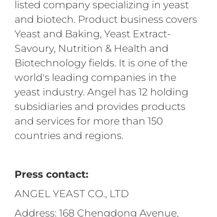
listed company specializing in yeast
and biotech. Product business covers
Yeast and Baking, Yeast Extract-
Savoury, Nutrition & Health and
Biotechnology fields. It is one of the
world's leading companies in the
yeast industry. Angel has 12 holding
subsidiaries and provides products
and services for more than 150
countries and regions.
Press contact:
ANGEL YEAST CO., LTD
Address: 168 Chengdong Avenue,