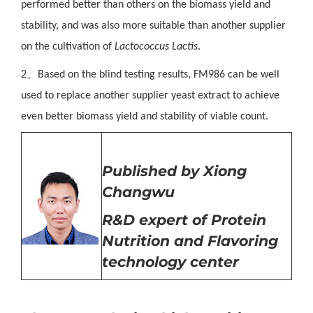
performed better than others on the biomass yield and
stability, and was also more suitable than
another
supplier
on the cultivation of
Lactococcus Lactis
.
、
2
Based on the blind testing results, FM986 can be well
used to replace
another
supplier
yeast
extract
to achieve
even better biomass yield and stability of viable count.
Published by Xiong
Changwu
R&D expert of
Protein
Nutrition
and Flavoring
technology center