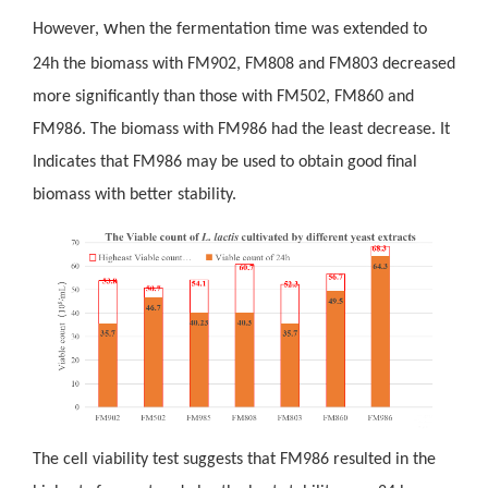
w
However,
hen the fermentation time was extended to
24h the biomass with FM902, FM808 and FM803 decreased
more significantly than those with FM502, FM860 and
FM986. The biomass with FM986 had the least decrease. It
Indicates that FM986 may be used to obtain good final
biomass with better stability.
The
cell viability test suggests that FM986 resulted in the