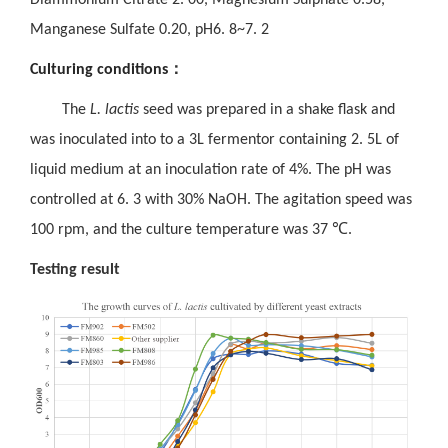
Manganese Sulfate 0.20, pH6. 8~7. 2
：
Culturing conditions
The
L. lactis
seed was prepared in a shake flask and
was inoculated into to a 3L fermentor containing 2. 5L of
liquid medium at an inoculation rate of 4%. The pH was
controlled at 6. 3 with 30% NaOH. The agitation speed was
100 rpm, and the culture temperature was 37
℃
.
Testing result