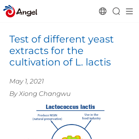
Test of different yeast
extracts for the
cultivation of L. lactis
May 1, 2021
By Xiong Changwu