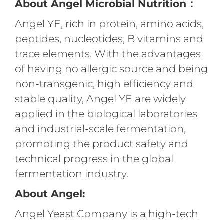
About Angel Microbial Nutrition：
Angel YE, rich in protein, amino acids,
peptides, nucleotides, B vitamins and
trace elements. With the advantages
of having no allergic source and being
non-transgenic, high efficiency and
stable quality, Angel YE are widely
applied in the biological laboratories
and industrial-scale fermentation,
promoting the product safety and
technical progress in the global
fermentation industry.
About Angel:
Angel Yeast Company is a high-tech