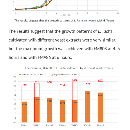
The results suggest that the growth patterns of
L. lactis
cultivated
with different yeast extracts were very similar,
but the maximum growth was achieved with FM808 at 4. 5
hours and with FM986 at 6 hours.