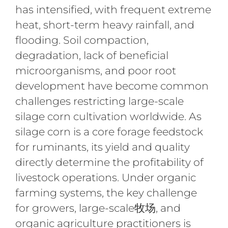
has intensified, with frequent extreme
heat, short-term heavy rainfall, and
flooding. Soil compaction,
degradation, lack of beneficial
microorganisms, and poor root
development have become common
challenges restricting large-scale
silage corn cultivation worldwide. As
silage corn is a core forage feedstock
for ruminants, its yield and quality
directly determine the profitability of
livestock operations. Under organic
farming systems, the key challenge
for growers, large-scale牧场, and
organic agriculture practitioners is