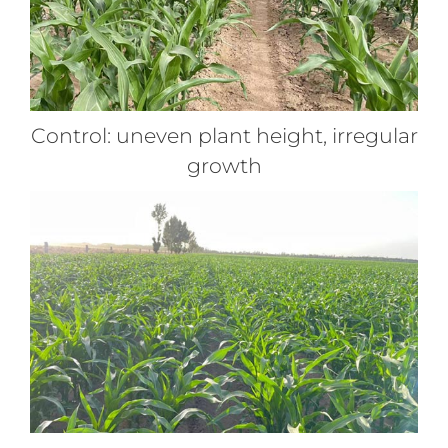
Control: uneven plant height, irregular
growth