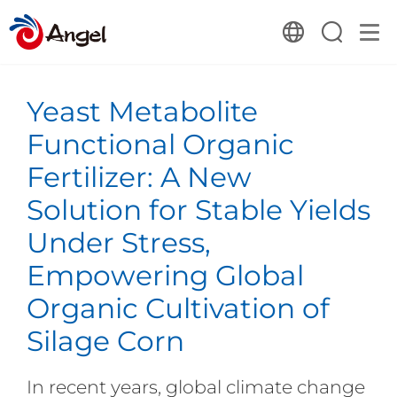
Yeast Metabolite
Functional Organic
Fertilizer: A New
Solution for Stable Yields
Under Stress,
Empowering Global
Organic Cultivation of
Silage Corn
In recent years, global climate change