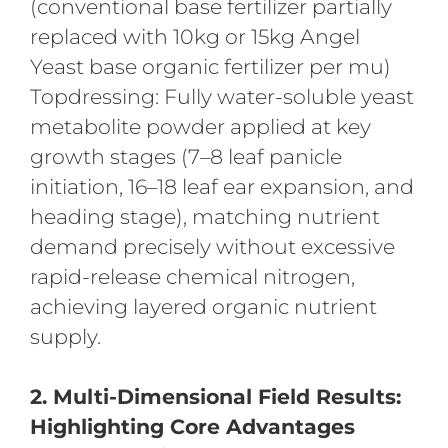
(conventional base fertilizer partially
replaced with 10kg or 15kg Angel
Yeast base organic fertilizer per mu)
Topdressing: Fully water-soluble yeast
metabolite powder applied at key
growth stages (7–8 leaf panicle
initiation, 16–18 leaf ear expansion, and
heading stage), matching nutrient
demand precisely without excessive
rapid-release chemical nitrogen,
achieving layered organic nutrient
supply.
2. Multi-Dimensional Field Results:
Highlighting Core Advantages