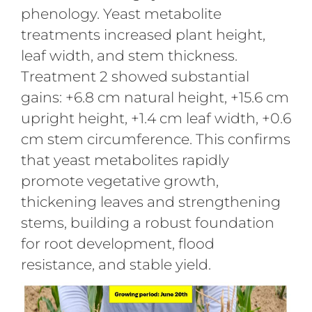
phenology. Yeast metabolite
treatments increased plant height,
leaf width, and stem thickness.
Treatment 2 showed substantial
gains: +6.8 cm natural height, +15.6 cm
upright height, +1.4 cm leaf width, +0.6
cm stem circumference. This confirms
that yeast metabolites rapidly
promote vegetative growth,
thickening leaves and strengthening
stems, building a robust foundation
for root development, flood
resistance, and stable yield.