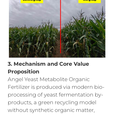
3. Mechanism and Core Value
Proposition
Angel Yeast Metabolite Organic
Fertilizer is produced via modern bio-
processing of yeast fermentation by-
products, a green recycling model
without synthetic organic matter,