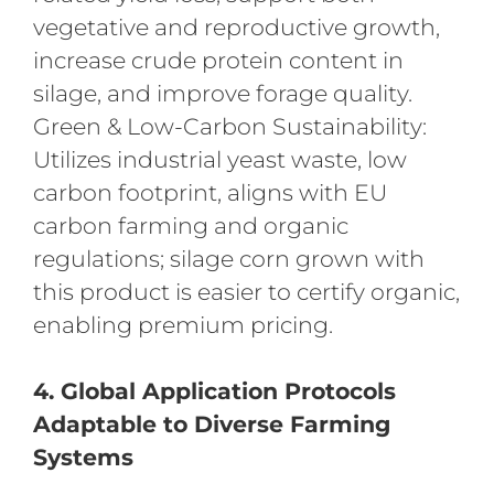
vegetative and reproductive growth,
increase crude protein content in
silage, and improve forage quality.
Green & Low-Carbon Sustainability:
Utilizes industrial yeast waste, low
carbon footprint, aligns with EU
carbon farming and organic
regulations; silage corn grown with
this product is easier to certify organic,
enabling premium pricing.
4. Global Application Protocols
Adaptable to Diverse Farming
Systems