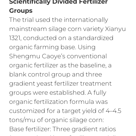
Scientifically Divided Fertilizer
Groups
The trial used the internationally
mainstream silage corn variety Xianyu
1321, conducted on a standardized
organic farming base. Using
Shengmu Caoye’s conventional
organic fertilizer as the baseline, a
blank control group and three
gradient yeast fertilizer treatment
groups were established. A fully
organic fertilization formula was
customized for a target yield of 4–4.5
tons/mu of organic silage corn:
Base fertilizer: Three gradient ratios