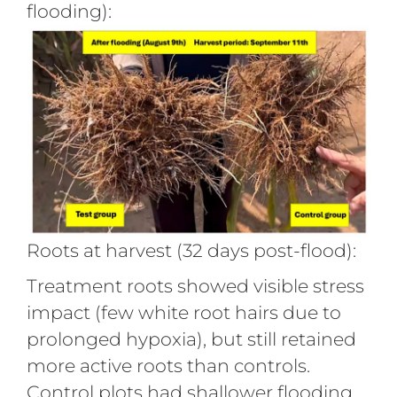
flooding):
Roots at harvest (32 days post-flood):
Treatment roots showed visible stress
impact (few white root hairs due to
prolonged hypoxia), but still retained
more active roots than controls.
Control plots had shallower flooding