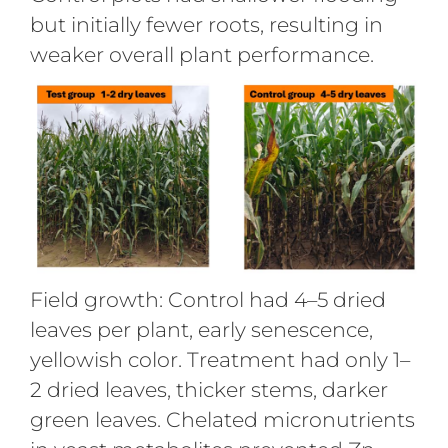
but initially fewer roots, resulting in
weaker overall plant performance.
Field growth: Control had 4–5 dried
leaves per plant, early senescence,
yellowish color. Treatment had only 1–
2 dried leaves, thicker stems, darker
green leaves. Chelated micronutrients