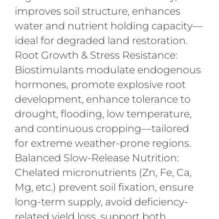
improves soil structure, enhances
water and nutrient holding capacity—
ideal for degraded land restoration.
Root Growth & Stress Resistance:
Biostimulants modulate endogenous
hormones, promote explosive root
development, enhance tolerance to
drought, flooding, low temperature,
and continuous cropping—tailored
for extreme weather-prone regions.
Balanced Slow-Release Nutrition:
Chelated micronutrients (Zn, Fe, Ca,
Mg, etc.) prevent soil fixation, ensure
long-term supply, avoid deficiency-
related yield loss, support both