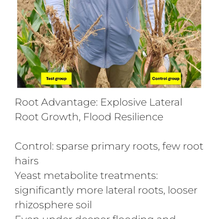
Root Advantage: Explosive Lateral
Root Growth, Flood Resilience
Control: sparse primary roots, few root
hairs
Yeast metabolite treatments:
significantly more lateral roots, looser
rhizosphere soil