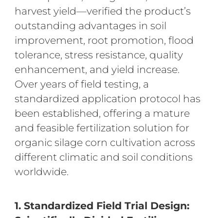
harvest yield—verified the product’s
outstanding advantages in soil
improvement, root promotion, flood
tolerance, stress resistance, quality
enhancement, and yield increase.
Over years of field testing, a
standardized application protocol has
been established, offering a mature
and feasible fertilization solution for
organic silage corn cultivation across
different climatic and soil conditions
worldwide.
1. Standardized Field Trial Design: