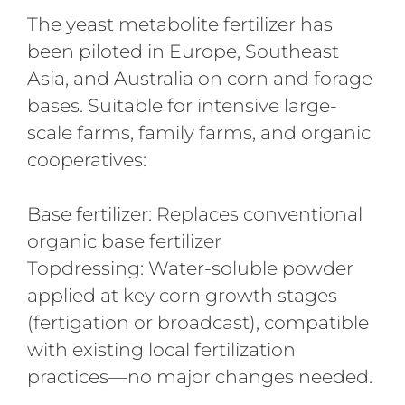
The yeast metabolite fertilizer has
been piloted in Europe, Southeast
Asia, and Australia on corn and forage
bases. Suitable for intensive large-
scale farms, family farms, and organic
cooperatives:
Base fertilizer: Replaces conventional
organic base fertilizer
Topdressing: Water-soluble powder
applied at key corn growth stages
(fertigation or broadcast), compatible
with existing local fertilization
practices—no major changes needed.