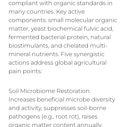
compliant with organic standards in
many countries. Key active
components: small molecular organic
matter, yeast biochemical fulvic acid,
fermented bacterial protein, natural
biostimulants, and chelated multi-
mineral nutrients. Five synergistic
actions address global agricultural
pain points:
Soil Microbiome Restoration:
Increases beneficial microbe diversity
and activity, suppresses soil-borne
pathogens (e.g., root rot), raises
organic matter content annually,