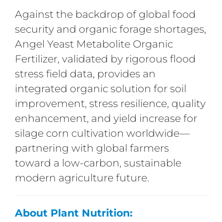
Against the backdrop of global food
security and organic forage shortages,
Angel Yeast Metabolite Organic
Fertilizer, validated by rigorous flood
stress field data, provides an
integrated organic solution for soil
improvement, stress resilience, quality
enhancement, and yield increase for
silage corn cultivation worldwide—
partnering with global farmers
toward a low-carbon, sustainable
modern agriculture future.
About Plant Nutrition: