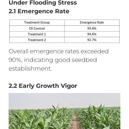
Under Flooding Stress
2.1 Emergence Rate
Overall emergence rates exceeded
90%, indicating good seedbed
establishment.
2.2 Early Growth Vigor