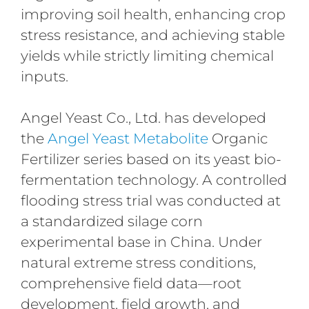
improving soil health, enhancing crop
stress resistance, and achieving stable
yields while strictly limiting chemical
inputs.
Angel Yeast Co., Ltd. has developed
the
Angel Yeast Metabolite
Organic
Fertilizer series based on its yeast bio-
fermentation technology. A controlled
flooding stress trial was conducted at
a standardized silage corn
experimental base in China. Under
natural extreme stress conditions,
comprehensive field data—root
development, field growth, and