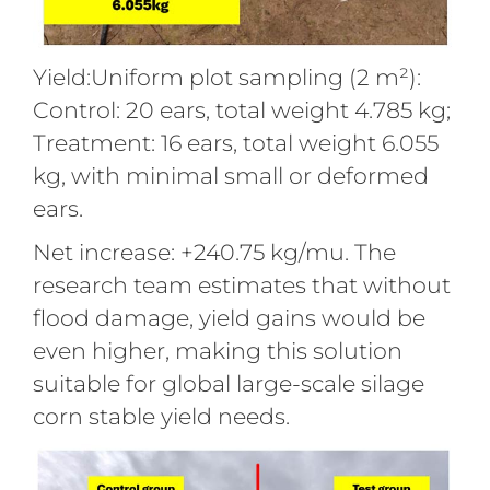
Yield:Uniform plot sampling (2 m²):
Control: 20 ears, total weight 4.785 kg;
Treatment: 16 ears, total weight 6.055
kg, with minimal small or deformed
ears.
Net increase: +240.75 kg/mu. The
research team estimates that without
flood damage, yield gains would be
even higher, making this solution
suitable for global large-scale silage
corn stable yield needs.