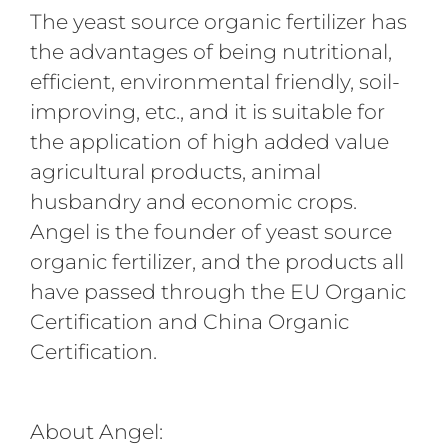
The yeast source organic fertilizer has
the advantages of being nutritional,
efficient, environmental friendly, soil-
improving, etc., and it is suitable for
the application of high added value
agricultural products, animal
husbandry and economic crops.
Angel is the founder of yeast source
organic fertilizer, and the products all
have passed through the EU Organic
Certification and China Organic
Certification.
About Angel: