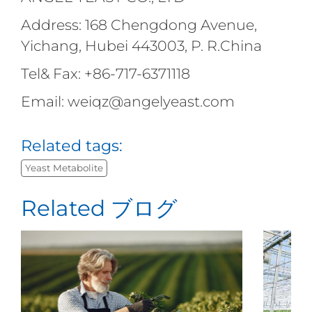
Address: 168 Chengdong Avenue,
Yichang, Hubei 443003, P. R.China
Tel& Fax: +86-717-6371118
Email: weiqz@angelyeast.com
Related tags:
Yeast Metabolite
Related ブログ