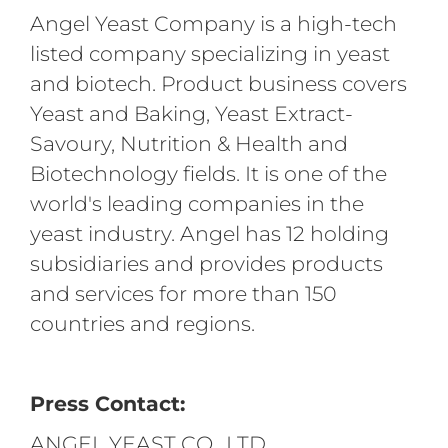
Angel Yeast Company is a high-tech
listed company specializing in yeast
and biotech. Product business covers
Yeast and Baking, Yeast Extract-
Savoury, Nutrition & Health and
Biotechnology fields. It is one of the
world's leading companies in the
yeast industry. Angel has 12 holding
subsidiaries and provides products
and services for more than 150
countries and regions.
Press Contact:
ANGEL YEAST CO., LTD