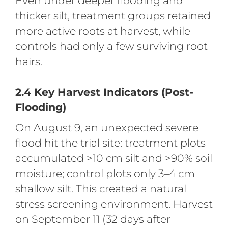
Even under deeper flooding and
thicker silt, treatment groups retained
more active roots at harvest, while
controls had only a few surviving root
hairs.
2.4 Key Harvest Indicators (Post-
Flooding)
On August 9, an unexpected severe
flood hit the trial site: treatment plots
accumulated >10 cm silt and >90% soil
moisture; control plots only 3–4 cm
shallow silt. This created a natural
stress screening environment. Harvest
on September 11 (32 days after