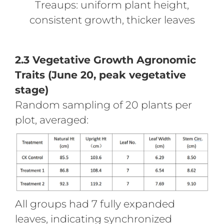
Treaups: uniform plant height,
consistent growth, thicker leaves
2.3 Vegetative Growth Agronomic
Traits (June 20, peak vegetative
stage)
Random sampling of 20 plants per
plot, averaged:
All groups had 7 fully expanded
leaves, indicating synchronized