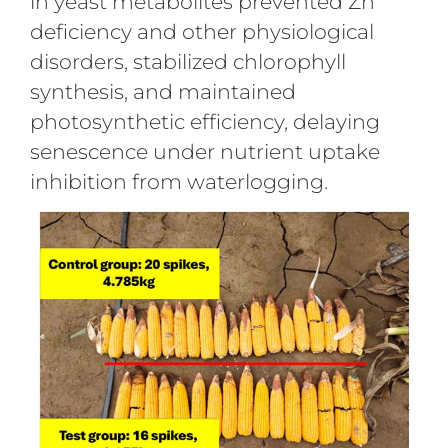
in yeast metabolites prevented Zn
deficiency and other physiological
disorders, stabilized chlorophyll
synthesis, and maintained
photosynthetic efficiency, delaying
senescence under nutrient uptake
inhibition from waterlogging.