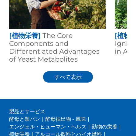
[植物栄養]
The Core
[植物栄
Components and
Igniti
Differentiated Advantages
in Agr
of Yeast Metabolites
すべて表示
製品とサービス
酵母と製パン
|
酵母抽出物 - 風味
|
エンジェル・ヒューマン・ヘルス
|
動物の栄養
|
植物栄養
|
アルコール飲料とバイオ燃料
|