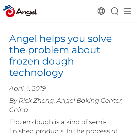
Angel helps you solve
the problem about
frozen dough
technology
April 4, 2019
By Rick Zheng, Angel Baking Center,
China
Frozen dough is a kind of semi-
finished products. In the process of