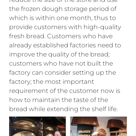
the frozen dough storage period of
which is within one month, thus to
provide customers with high-quality
fresh bread. Customers who have
already established factories need to
improve the quality of the bread;
customers who have not built the
factory can consider setting up the
factory; the most important
requirement of the customer now is
how to maintain the taste of the
bread while extending the shelf life.