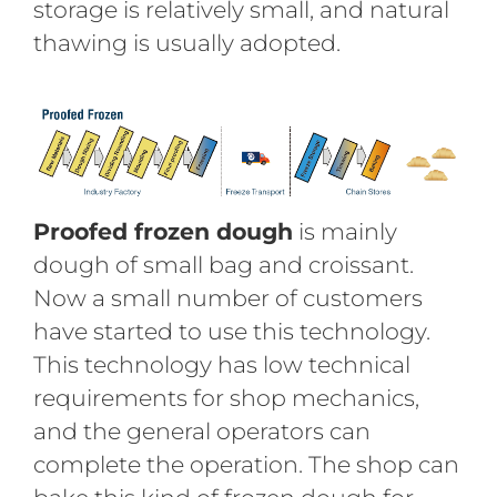
storage is relatively small, and natural
thawing is usually adopted.
Proofed frozen dough
is mainly
dough of small bag and croissant.
Now a small number of customers
have started to use this technology.
This technology has low technical
requirements for shop mechanics,
and the general operators can
complete the operation. The shop can