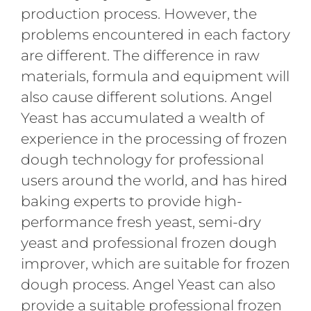
production process. However, the
problems encountered in each factory
are different. The difference in raw
materials, formula and equipment will
also cause different solutions. Angel
Yeast has accumulated a wealth of
experience in the processing of frozen
dough technology for professional
users around the world, and has hired
baking experts to provide high-
performance fresh yeast, semi-dry
yeast and professional frozen dough
improver, which are suitable for frozen
dough process. Angel Yeast can also
provide a suitable professional frozen