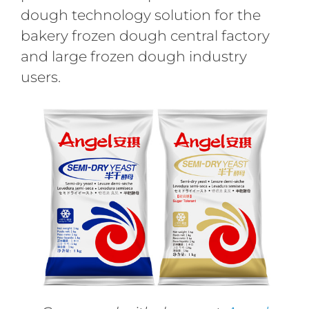
dough technology solution for the
bakery frozen dough central factory
and large frozen dough industry
users.