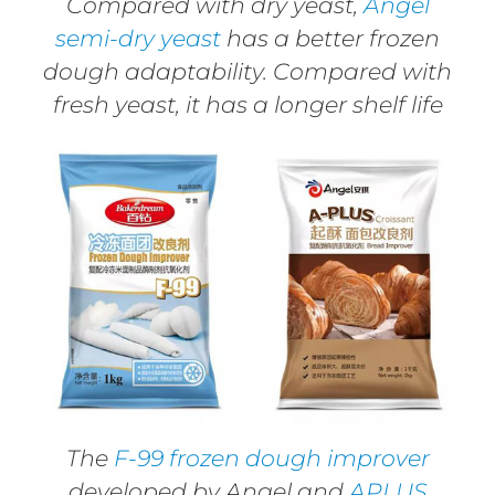
Compared with dry yeast,
Angel
semi-dry yeast
has a better frozen
dough adaptability. Compared with
fresh yeast, it has a longer shelf life
The
F-99 frozen dough improver
developed by Angel and
APLUS