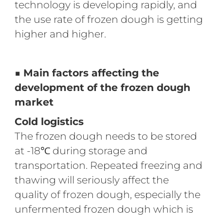
technology is developing rapidly, and
the use rate of frozen dough is getting
higher and higher.
■ Main factors affecting the
development of the frozen dough
market
Cold logistics
The frozen dough needs to be stored
at -18℃ during storage and
transportation. Repeated freezing and
thawing will seriously affect the
quality of frozen dough, especially the
unfermented frozen dough which is