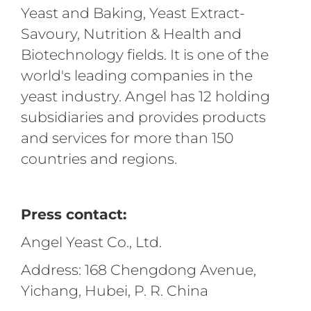
Yeast and Baking, Yeast Extract-
Savoury, Nutrition & Health and
Biotechnology fields. It is one of the
world's leading companies in the
yeast industry. Angel has 12 holding
subsidiaries and provides products
and services for more than 150
countries and regions.
Press contact:
Angel Yeast Co., Ltd.
Address: 168 Chengdong Avenue,
Yichang, Hubei, P. R. China