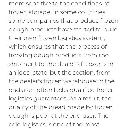
more sensitive to the conditions of
frozen storage. In some countries,
some companies that produce frozen
dough products have started to build
their own frozen logistics system,
which ensures that the process of
freezing dough products from the
shipment to the dealer's freezer is in
an ideal state, but the section, from
the dealer's frozen warehouse to the
end user, often lacks qualified frozen
logistics guarantees. As a result, the
quality of the bread made by frozen
dough is poor at the end user. The
cold logistics is one of the most