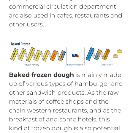
commercial circulation department
are also used in cafes, restaurants and
other users.
B
aked frozen dough
is mainly made
up of various types of hamburger and
other sandwich products. As the raw
materials of coffee shops and the
chain western restaurants, and as the
breakfast of and some hotels, this
kind of frozen dough is also potential