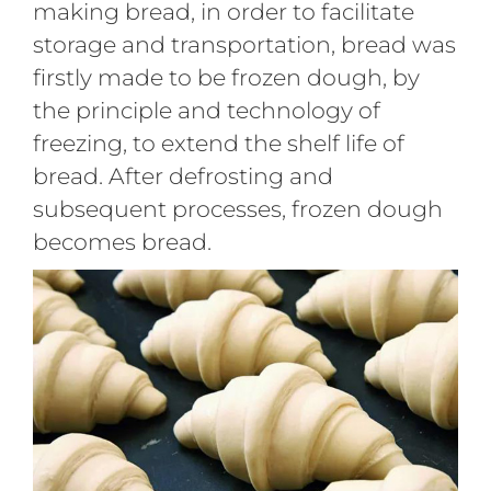
making bread, in order to facilitate
storage and transportation, bread was
firstly made to be frozen dough, by
the principle and technology of
freezing, to extend the shelf life of
bread. After defrosting and
subsequent processes, frozen dough
becomes bread.