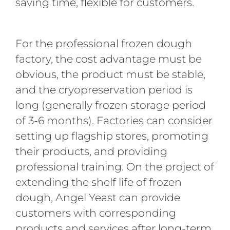
saving time, flexible for customers.
For the professional frozen dough
factory, the cost advantage must be
obvious, the product must be stable,
and the cryopreservation period is
long (generally frozen storage period
of 3-6 months). Factories can consider
setting up flagship stores, promoting
their products, and providing
professional training. On the project of
extending the shelf life of frozen
dough, Angel Yeast can provide
customers with corresponding
products and services after long-term