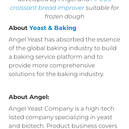
croissant bread improver
suitable for
frozen dough
About
Yeast & Baking
Angel Yeast has absorbed the essence
of the global baking industry to build
a baking service platform and to
provide more comprehensive
solutions for the baking industry.
About Angel:
Angel Yeast Company is a high-tech
listed company specializing in yeast
and biotech. Product business covers