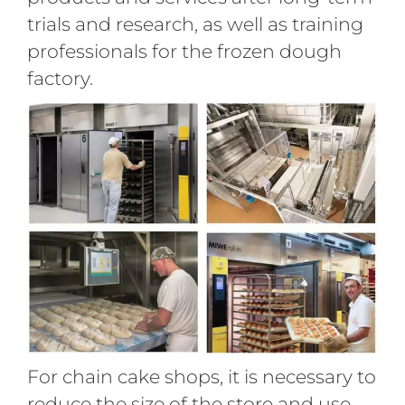
trials and research, as well as training
professionals for the frozen dough
factory.
For chain cake shops, it is necessary to
reduce the size of the store and use