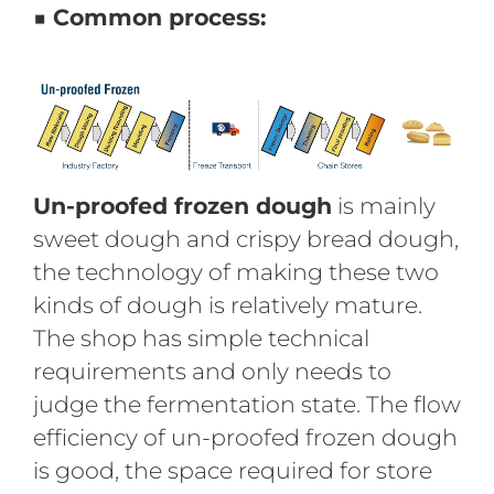
■ Common process:
Un-proofed frozen dough
is mainly
sweet dough and crispy bread dough,
the technology of making these two
kinds of dough is relatively mature.
The shop has simple technical
requirements and only needs to
judge the fermentation state. The flow
efficiency of un-proofed frozen dough
is good, the space required for store