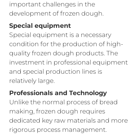
important challenges in the
development of frozen dough.
Special equipment
Special equipment is a necessary
condition for the production of high-
quality frozen dough products. The
investment in professional equipment
and special production lines is
relatively large.
Professionals and Technology
Unlike the normal process of bread
making, frozen dough requires
dedicated key raw materials and more
rigorous process management.