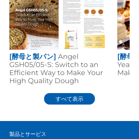
[酵母と製パン]
Angel
[酵母
GSH05/05-S: Switch to an
Yeast:
Efficient Way to Make Your
Makin
High Quality Dough
すべて表示
製品とサービス