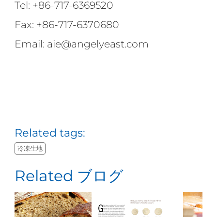
Tel: +86-717-6369520
Fax: +86-717-6370680
Email: aie@angelyeast.com
Related tags:
冷凍生地
Related ブログ