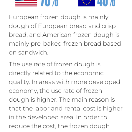
European frozen dough is mainly
dough of European bread and crisp
bread, and American frozen dough is
mainly pre-baked frozen bread based
on sandwich.
The use rate of frozen dough is
directly related to the economic
quality. In areas with more developed
economy, the use rate of frozen
dough is higher. The main reason is
that the labor and rental cost is higher
in the developed area. In order to
reduce the cost, the frozen dough