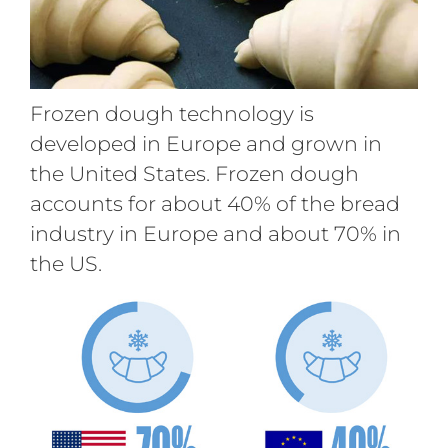
Frozen dough technology is
developed in Europe and grown in
the United States. Frozen dough
accounts for about 40% of the bread
industry in Europe and about 70% in
the US.