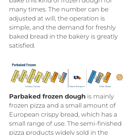
bake this kind of frozen dough for
many times. The number can be
adjusted at will, the operation is
simple, and the demand for freshly
baked bread in the bakery is greatly
satisfied.
Parbaked frozen dough
is mainly
frozen pizza and a small amount of
European crispy bread, which has a
small range of use. The semi-finished
pizza products widely sold in the