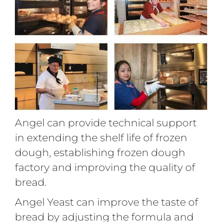
Angel can provide technical support
in extending the shelf life of frozen
dough, establishing frozen dough
factory and improving the quality of
bread.
Angel Yeast can improve the taste of
bread by adjusting the formula and