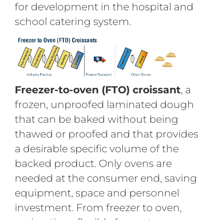
for development in the hospital and
school catering system.
Freezer-to-oven (FTO) croissant
, a
frozen, unproofed laminated dough
that can be baked without being
thawed or proofed and that provides
a desirable specific volume of the
backed product. Only ovens are
needed at the consumer end, saving
equipment, space and personnel
investment. From freezer to oven,