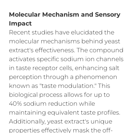
Molecular Mechanism and Sensory
Impact
Recent studies have elucidated the
molecular mechanisms behind yeast
extract's effectiveness. The compound
activates specific sodium ion channels
in taste receptor cells, enhancing salt
perception through a phenomenon
known as "taste modulation." This
biological process allows for up to
40% sodium reduction while
maintaining equivalent taste profiles.
Additionally, yeast extract's unique
properties effectively mask the off-