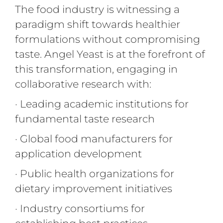
The food industry is witnessing a
paradigm shift towards healthier
formulations without compromising
taste. Angel Yeast is at the forefront of
this transformation, engaging in
collaborative research with:
· Leading academic institutions for
fundamental taste research
· Global food manufacturers for
application development
· Public health organizations for
dietary improvement initiatives
· Industry consortiums for