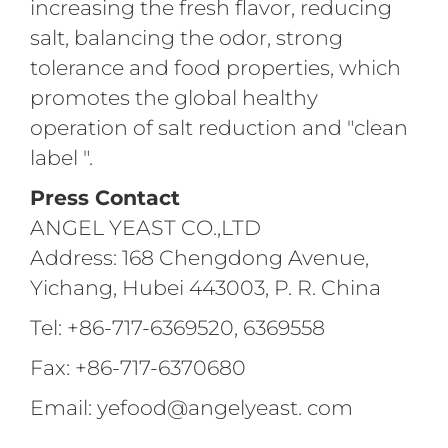
increasing the fresh flavor, reducing
salt, balancing the odor, strong
tolerance and food properties, which
promotes the global healthy
operation of salt reduction and "clean
label ".
Press Contact
ANGEL YEAST CO.,LTD
Address: 168 Chengdong Avenue,
Yichang, Hubei 443003, P. R. China
Tel: +86-717-6369520, 6369558
Fax: +86-717-6370680
Email: yefood@angelyeast. com