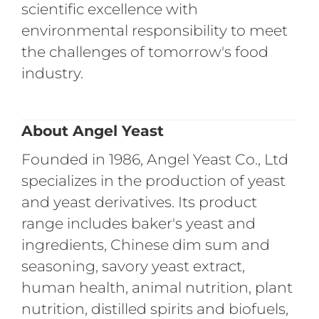
scientific excellence with
environmental responsibility to meet
the challenges of tomorrow's food
industry.
About Angel Yeast
Founded in 1986, Angel Yeast Co., Ltd
specializes in the production of yeast
and yeast derivatives. Its product
range includes baker's yeast and
ingredients, Chinese dim sum and
seasoning, savory yeast extract,
human health, animal nutrition, plant
nutrition, distilled spirits and biofuels,