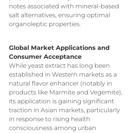
notes associated with mineral-based
salt alternatives, ensuring optimal
organoleptic properties.
Global Market Applications and
Consumer Acceptance
While yeast extract has long been
established in Western markets as a
natural flavor enhancer (notably in
products like Marmite and Vegemite),
its application is gaining significant
traction in Asian markets, particularly
in response to rising health
consciousness among urban