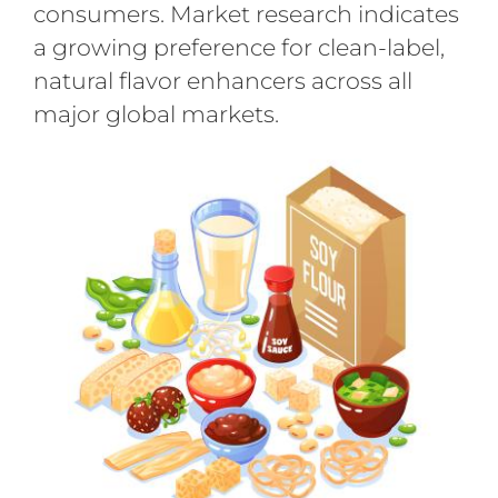
consumers. Market research indicates
a growing preference for clean-label,
natural flavor enhancers across all
major global markets.