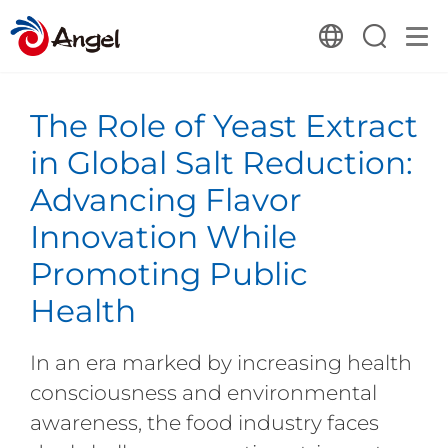
The Role of Yeast Extract
in Global Salt Reduction:
Advancing Flavor
Innovation While
Promoting Public
Health
In an era marked by increasing health
consciousness and environmental
awareness, the food industry faces