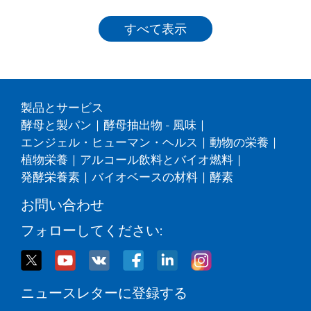
すべて表示
製品とサービス
酵母と製パン
|
酵母抽出物 - 風味
|
エンジェル・ヒューマン・ヘルス
|
動物の栄養
|
植物栄養
|
アルコール飲料とバイオ燃料
|
発酵栄養素
|
バイオベースの材料
|
酵素
お問い合わせ
フォローしてください:
ニュースレターに登録する