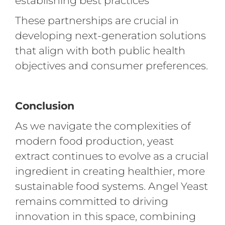
establishing best practices
These partnerships are crucial in
developing next-generation solutions
that align with both public health
objectives and consumer preferences.
Conclusion
As we navigate the complexities of
modern food production, yeast
extract continues to evolve as a crucial
ingredient in creating healthier, more
sustainable food systems. Angel Yeast
remains committed to driving
innovation in this space, combining