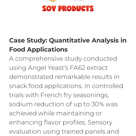
Case Study: Quantitative Analysis in
Food Applications
A comprehensive study conducted
using Angel Yeast's FA62 extract
demonstrated remarkable results in
snack food applications. In controlled
trials with French fry seasonings,
sodium reduction of up to 30% was
achieved while maintaining or
enhancing flavor profiles. Sensory
evaluation using trained panels and