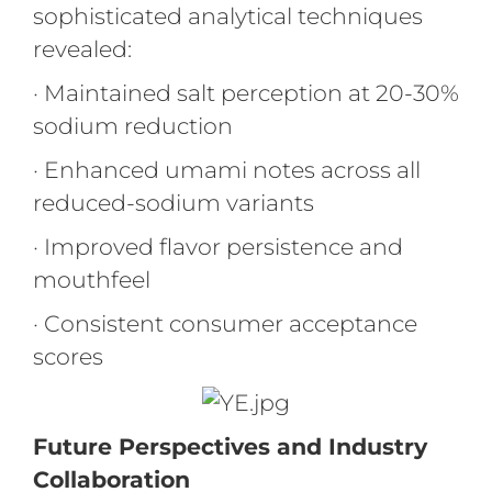
sophisticated analytical techniques
revealed:
· Maintained salt perception at 20-30%
sodium reduction
· Enhanced umami notes across all
reduced-sodium variants
· Improved flavor persistence and
mouthfeel
· Consistent consumer acceptance
scores
Future Perspectives and Industry
Collaboration