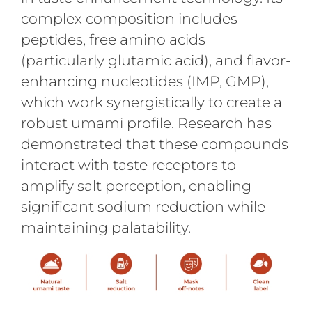
complex composition includes
peptides, free amino acids
(particularly glutamic acid), and flavor-
enhancing nucleotides (IMP, GMP),
which work synergistically to create a
robust umami profile. Research has
demonstrated that these compounds
interact with taste receptors to
amplify salt perception, enabling
significant sodium reduction while
maintaining palatability.