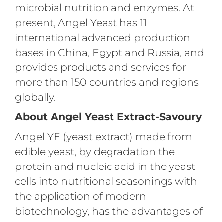
microbial nutrition and enzymes. At
present, Angel Yeast has 11
international advanced production
bases in China, Egypt and Russia, and
provides products and services for
more than 150 countries and regions
globally.
About Angel Yeast Extract-Savoury
Angel YE (yeast extract) made from
edible yeast, by degradation the
protein and nucleic acid in the yeast
cells into nutritional seasonings with
the application of modern
biotechnology, has the advantages of