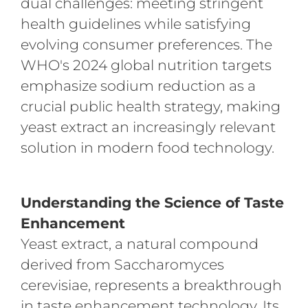
dual challenges: meeting stringent
health guidelines while satisfying
evolving consumer preferences. The
WHO's 2024 global nutrition targets
emphasize sodium reduction as a
crucial public health strategy, making
yeast extract an increasingly relevant
solution in modern food technology.
Understanding the Science of Taste
Enhancement
Yeast extract, a natural compound
derived from Saccharomyces
cerevisiae, represents a breakthrough
in taste enhancement technology. Its