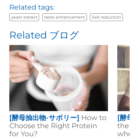
Related tags:
yeast extract
taste enhancement
Salt reduction
Related ブログ
[酵母抽出物-サボリー]
How to
[酵母
Choose the Right Protein
the d
for You?
whey 