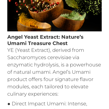
Angel Yeast Extract: Nature’s
Umami Treasure Chest
YE (Yeast Extract), derived from
Saccharomyces cerevisiae via
enzymatic hydrolysis, is a powerhouse
of natural umami. Angel’s Umami
product offers four signature flavor
modules, each tailored to elevate
culinary experiences:
●
Direct Impact Umami: Intense,