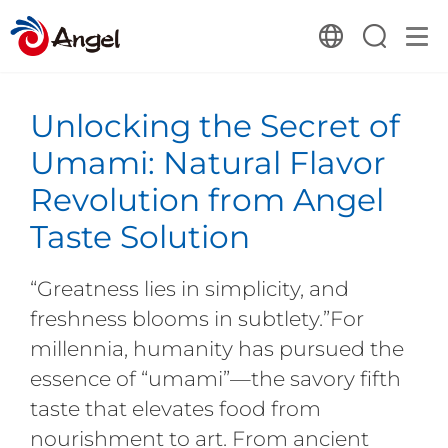
Unlocking the Secret of
Umami: Natural Flavor
Revolution from Angel
Taste Solution
“Greatness lies in simplicity, and
freshness blooms in subtlety.”For
millennia, humanity has pursued the
essence of “umami”—the savory fifth
taste that elevates food from
nourishment to art. From ancient