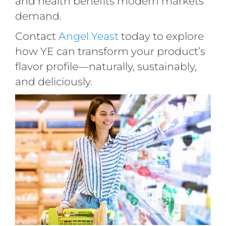
and health benefits modern markets
demand.
Contact
Angel Yeast
today to explore
how YE can transform your product’s
flavor profile—naturally, sustainably,
and deliciously.