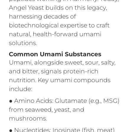
Angel Yeast builds on this legacy,
harnessing decades of
biotechnological expertise to craft
natural, health-forward umami
solutions.
Common Umami Substances
Umami, alongside sweet, sour, salty,
and bitter, signals protein-rich
nutrition. Key umami compounds
include:
●
Amino Acids: Glutamate (e.g., MSG)
from seaweed, yeast, and
mushrooms.
●
Nucleotides: Inosinate (fish, meat)