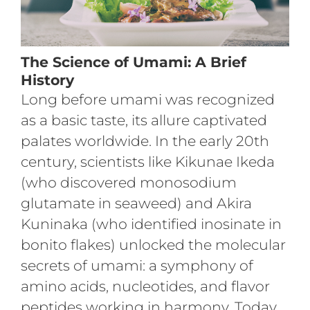
The Science of Umami: A Brief
History
Long before umami was recognized
as a basic taste, its allure captivated
palates worldwide. In the early 20th
century, scientists like Kikunae Ikeda
(who discovered monosodium
glutamate in seaweed) and Akira
Kuninaka (who identified inosinate in
bonito flakes) unlocked the molecular
secrets of umami: a symphony of
amino acids, nucleotides, and flavor
peptides working in harmony. Today,