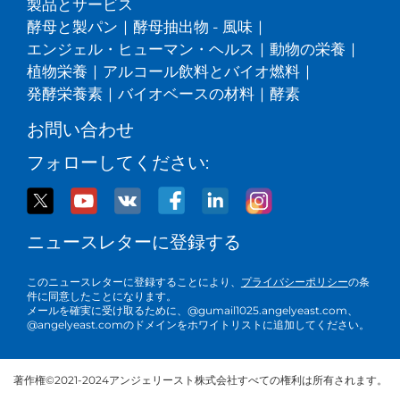
製品とサービス
酵母と製パン
|
酵母抽出物 - 風味
|
エンジェル・ヒューマン・ヘルス
|
動物の栄養
|
植物栄養
|
アルコール飲料とバイオ燃料
|
発酵栄養素
|
バイオベースの材料
|
酵素
お問い合わせ
フォローしてください:
ニュースレターに登録する
このニュースレターに登録することにより、
プライバシーポリシー
の条
件に同意したことになります。
メールを確実に受け取るために、@gumail1025.angelyeast.com、
@angelyeast.comのドメインをホワイトリストに追加してください。
著作権©2021-2024アンジェリースト株式会社すべての権利は所有されます。