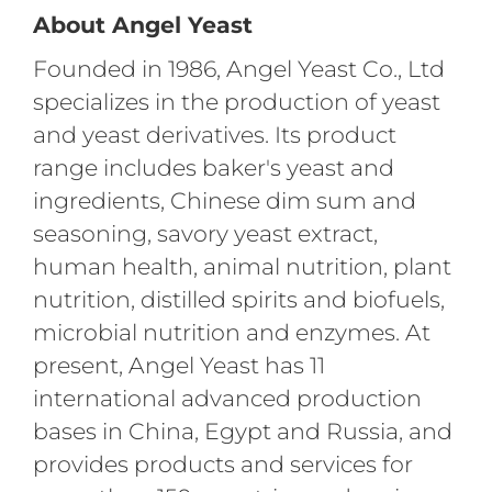
About Angel Yeast
Founded in 1986, Angel Yeast Co., Ltd
specializes in the production of yeast
and yeast derivatives. Its product
range includes baker's yeast and
ingredients, Chinese dim sum and
seasoning, savory yeast extract,
human health, animal nutrition, plant
nutrition, distilled spirits and biofuels,
microbial nutrition and enzymes. At
present, Angel Yeast has 11
international advanced production
bases in China, Egypt and Russia, and
provides products and services for