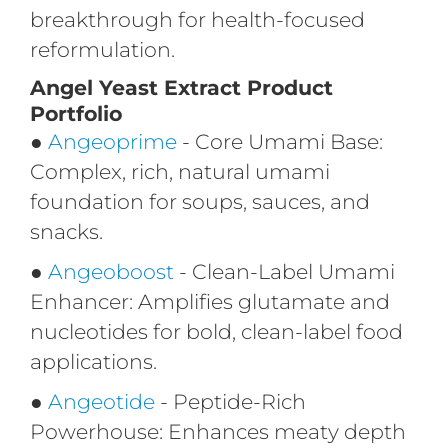
breakthrough for health-focused
reformulation.
Angel Yeast Extract Product
Portfolio
●
Angeoprime
- Core Umami Base:
Complex, rich, natural umami
foundation for soups, sauces, and
snacks.
●
Angeoboost
- Clean-Label Umami
Enhancer: Amplifies glutamate and
nucleotides for bold, clean-label food
applications.
●
Angeotide
- Peptide-Rich
Powerhouse: Enhances meaty depth