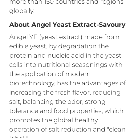
more than 150 countries and regions
globally.
About Angel Yeast Extract-Savoury
Angel YE (yeast extract) made from
edible yeast, by degradation the
protein and nucleic acid in the yeast
cells into nutritional seasonings with
the application of modern
biotechnology, has the advantages of
increasing the fresh flavor, reducing
salt, balancing the odor, strong
tolerance and food properties, which
promotes the global healthy
operation of salt reduction and "clean