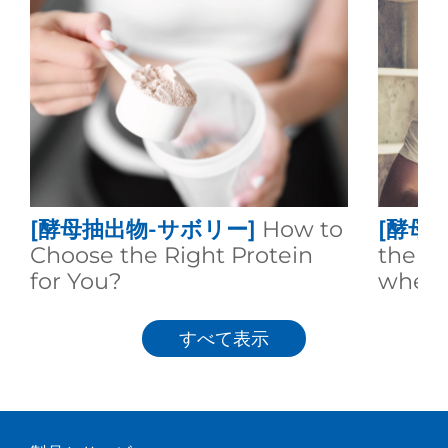
[酵母抽出物-サボリー]
How to
[酵母
Choose the Right Protein
the d
for You?
whey 
すべて表示