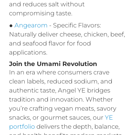
and reduces salt without
compromising taste.
●
Angearom
- Specific Flavors:
Naturally deliver cheese, chicken, beef,
and seafood flavor for
food
applications
.
Join the Umami Revolution
In an era where consumers crave
clean labels, reduced sodium, and
authentic taste, Angel YE bridges
tradition and innovation. Whether
you’re crafting vegan meats, savory
snacks, or gourmet sauces, our
YE
portfolio
delivers the depth, balance,