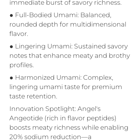
immediate burst of savory richness.
●
Full-Bodied Umami: Balanced,
rounded depth for multidimensional
flavor.
●
Lingering Umami: Sustained savory
notes that enhance meaty and brothy
profiles.
●
Harmonized Umami: Complex,
lingering umami taste for premium
taste retention.
Innovation Spotlight: Angel's
Angeotide (rich in flavor peptides)
boosts meaty richness while enabling
20% sodium reduction—a