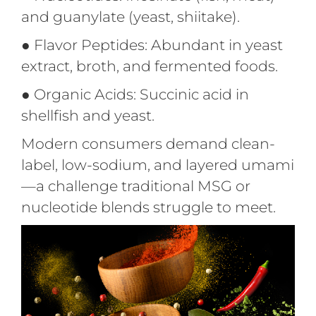
and guanylate (yeast, shiitake).
●
Flavor Peptides: Abundant in yeast
extract, broth, and fermented foods.
●
Organic Acids: Succinic acid in
shellfish and yeast.
Modern consumers demand clean-
label, low-sodium, and layered umami
—a challenge traditional MSG or
nucleotide blends struggle to meet.