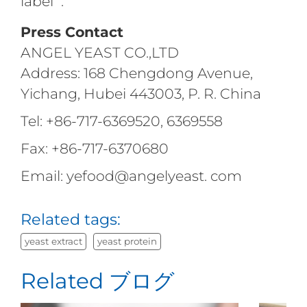
label ".
Press Contact
ANGEL YEAST CO.,LTD
Address: 168 Chengdong Avenue,
Yichang, Hubei 443003, P. R. China
Tel: +86-717-6369520, 6369558
Fax: +86-717-6370680
Email: yefood@angelyeast. com
Related tags:
yeast extract
yeast protein
Related ブログ