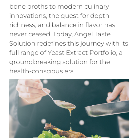
bone broths to modern culinary
innovations, the quest for depth,
richness, and balance in flavor has
never ceased. Today, Angel Taste
Solution redefines this journey with its
full range of Yeast Extract Portfolio, a
groundbreaking solution for the
health-conscious era.