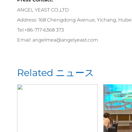
ANGEL YEAST CO.,LTD
Address: 168 Chengdong Avenue, Yichang, Hubei 
Tel:+86-717-6368 373
Email: angelmea@angelyeast.com
Related ニュース