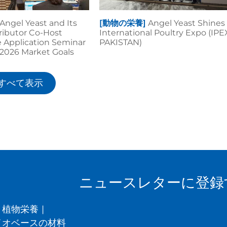
Angel Yeast and Its
[動物の栄養]
Angel Yeast Shines 
tributor Co-Host
International Poultry Expo (IPE
 Application Seminar
PAKISTAN)
r 2026 Market Goals
すべて表示
ニュースレターに登録
植物栄養
|
イオベースの材料