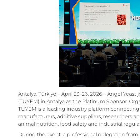
Antalya, Türkiye – April 23–26, 2026 – Angel Yeast
(TUYEM) in Antalya as the Platinum Sponsor. Organ
TUYEM is a leading industry platform connecting
manufacturers, additive suppliers, researchers a
animal nutrition, food safety and industrial regula
During the event, a professional delegation from