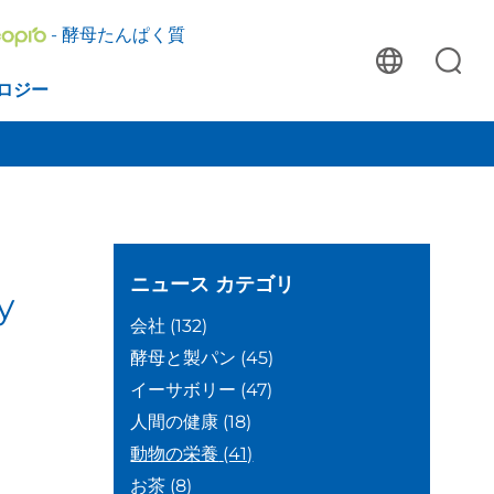
- 酵母たんぱく質
ロジー
ニュース
カテゴリ
y
会社
(132)
酵母と製パン
(45)
イーサボリー
(47)
人間の健康
(18)
動物の栄養
(41)
お茶
(8)