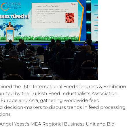
 joined the 16th International Feed Congress & Exhibition
ized by the Turkish Feed Industrialists Association,
 Europe and Asia, gathering worldwide feed
nd decision-makers to discuss trends in feed processing,
tions.
 Angel Yeast's MEA Regional Business Unit and Bio-