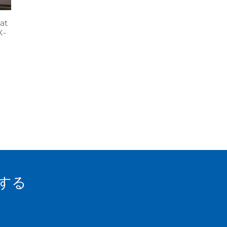
at
X-
する