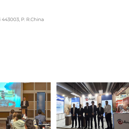
443003, P. R.China