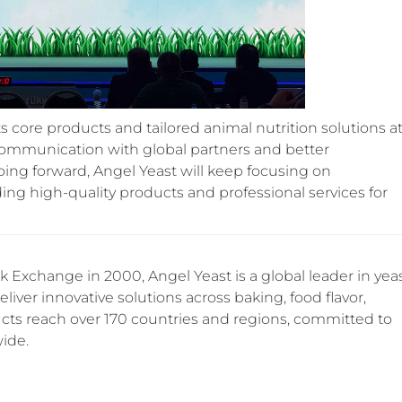
s core products and tailored animal nutrition solutions a
 communication with global partners and better
ng forward, Angel Yeast will keep focusing on
ding high-quality products and professional services for
 Exchange in 2000, Angel Yeast is a global leader in yea
iver innovative solutions across baking, food flavor,
ucts reach over 170 countries and regions, committed to
wide.