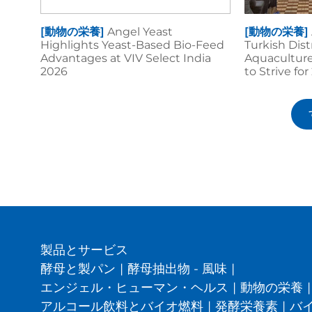
[動物の栄養]
Angel Yeast
[動物の栄養]
Highlights Yeast-Based Bio-Feed
Turkish Dis
Advantages at VIV Select India
Aquaculture
2026
to Strive fo
製品とサービス
酵母と製パン
|
酵母抽出物 - 風味
|
エンジェル・ヒューマン・ヘルス
|
動物の栄養
|
アルコール飲料とバイオ燃料
|
発酵栄養素
|
バ