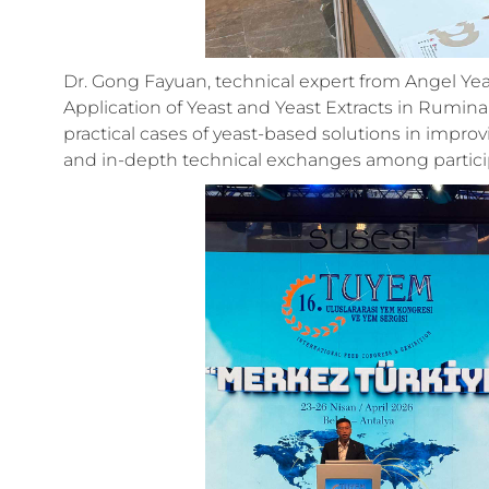
Dr. Gong Fayuan, technical expert from Angel Yea
Application of Yeast and Yeast Extracts in Rumina
practical cases of yeast-based solutions in impr
and in-depth technical exchanges among partici