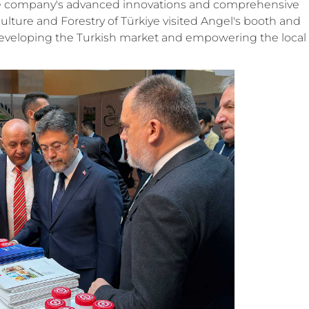
he company's advanced innovations and comprehensive
iculture and Forestry of Türkiye visited Angel's booth and
eveloping the Turkish market and empowering the local