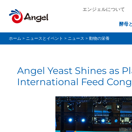
エンジェルについて
酵母
ホーム
>
ニュースとイベント
>
ニュース
>
動物の栄養
Angel Yeast Shines as P
International Feed Cong