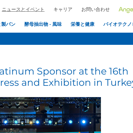
ニュースとイベント
キャリア
お問い合わせ
と製パン
酵母抽出物 - 風味
栄養と健康
バイオテクノ
latinum Sponsor at the 16th
ress and Exhibition in Turke