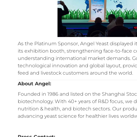
As the Platinum Sponsor, Angel Yeast displayed it
its exhibition booth, strengthening face-to-face
understanding international market demands. Goi
technological innovation and global layout, provi
feed and livestock customers around the world.
About Angel:
Founded in 1986 and listed on the Shanghai Stock
biotechnology. With 40+ years of R&D focus, we del
nutrition & health, and biotech sectors. Our prod
advancing yeast science for healthier lives world
Press Contact: