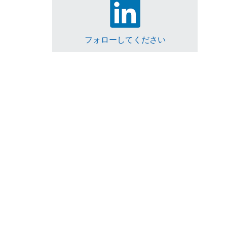
フォローしてください