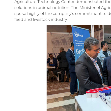
Agriculture Technology Center demonstrated t
solutions in animal nutrition. The Minister of Agr
spoke highly of the company's commitment to d
feed and livestock industry.