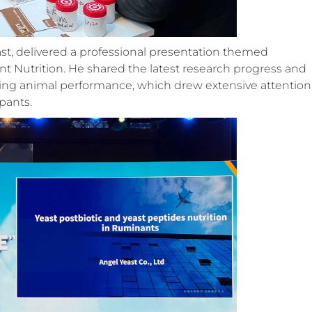
st, delivered a professional presentation themed
nt Nutrition. He shared the latest research progress and
oving animal performance, which drew extensive attention
pants.