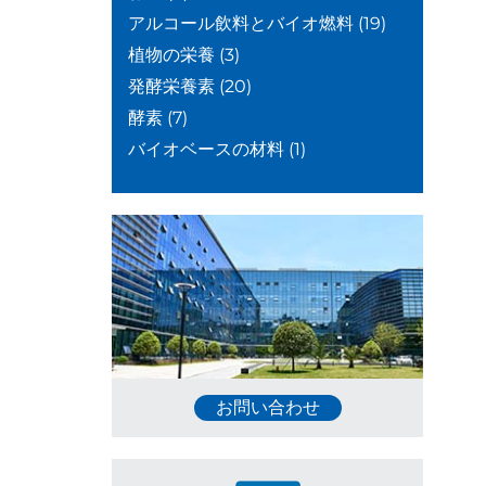
アルコール飲料とバイオ燃料
(19)
植物の栄養
(3)
発酵栄養素
(20)
酵素
(7)
バイオベースの材料
(1)
お問い合わせ