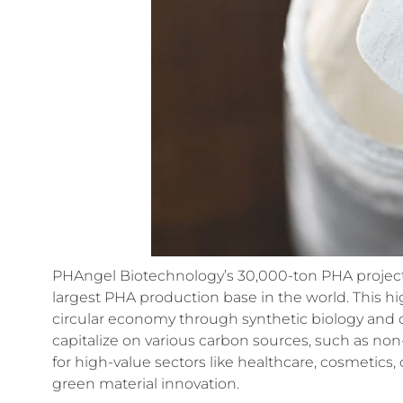
PHAngel Biotechnology’s 30,000-ton PHA project isn’
largest PHA production base in the world. This hig
circular economy through synthetic biology and co
capitalize on various carbon sources, such as no
for high-value sectors like healthcare, cosmetic
green material innovation.