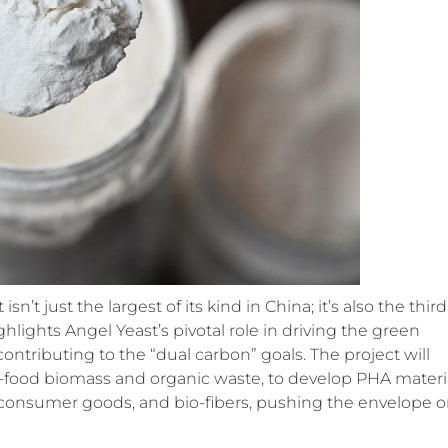
t just the largest of its kind in China; it’s also the third
hlights Angel Yeast’s pivotal role in driving the green
ntributing to the “dual carbon” goals. The project will
n-food biomass and organic waste, to develop PHA materi
s, consumer goods, and bio-fibers, pushing the envelope 