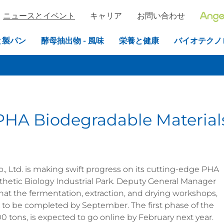
ニュースとイベント
キャリア
お問い合わせ
と製パン
酵母抽出物 - 風味
栄養と健康
バイオテクノ
PHA Biodegradable Material
 Ltd. is making swift progress on its cutting-edge PHA
thetic Biology Industrial Park. Deputy General Manager
hat the fermentation, extraction, and drying workshops,
ck to be completed by September. The first phase of the
0 tons, is expected to go online by February next year.