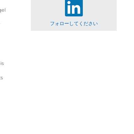
gel
フォローしてください
r
is
ts