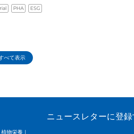
ial
PHA
ESG
すべて表示
ニュースレターに登録
植物栄養
|