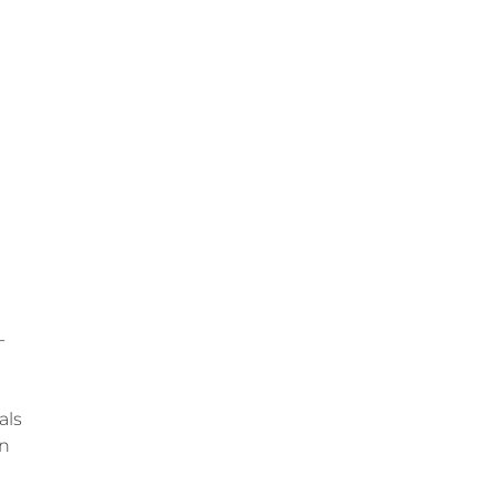
-
als
on