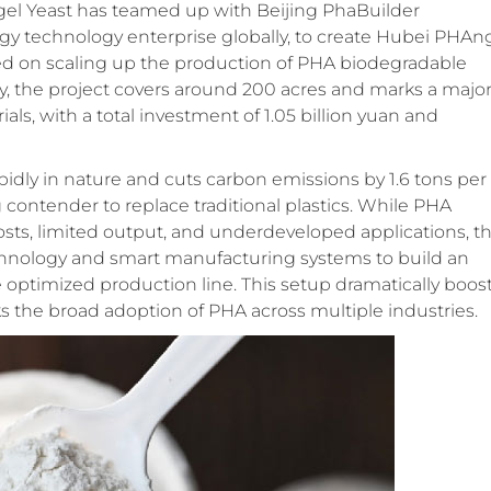
ngel Yeast has teamed up with Beijing PhaBuilder
logy technology enterprise globally, to create Hubei PHAn
used on scaling up the production of PHA biodegradable
ity, the project covers around 200 acres and marks a majo
als, with a total investment of 1.05 billion yuan and
pidly in nature and cuts carbon emissions by 1.6 tons per
ng contender to replace traditional plastics. While PHA
osts, limited output, and underdeveloped applications, th
chnology and smart manufacturing systems to build an
 optimized production line. This setup dramatically boos
cks the broad adoption of PHA across multiple industries.