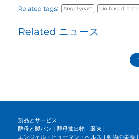
Related tags:
Angel yeast
bio-based mater
Related ニュース
製品とサービス
酵母と製パン
|
酵母抽出物 - 風味
|
エンジェル・ヒューマン・ヘルス
|
動物の栄養
|