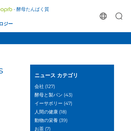
- 酵母たんぱく質
ロジー
s
ニュース
カテゴリ
会社
(127)
酵母と製パン
(43)
イーサボリー
(47)
人間の健康
(18)
動物の栄養
(39)
お茶
(7)