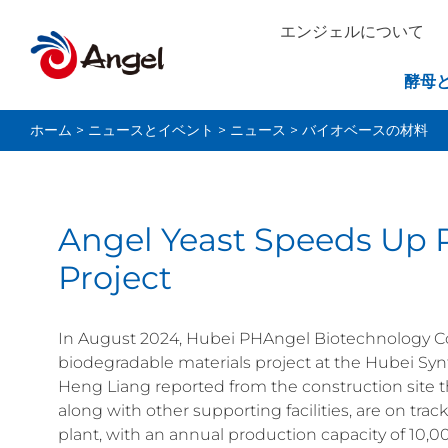
エンジェルについて
酵母
ホーム
>
ニュースとイベント
>
ニュース
>
バイオベースの材料
Angel Yeast Speeds Up 
Project
In August 2024, Hubei PHAngel Biotechnology Co.,
biodegradable materials project at the Hubei Syn
Heng Liang reported from the construction site t
along with other supporting facilities, are on tra
plant, with an annual production capacity of 10,00