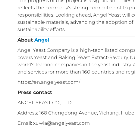
The progress of this project is a significant miles
reflects the company’s strong commitment to pro
responsibilities. Looking ahead, Angel Yeast will 
sustainable materials, advancing the adoption of
sustainability efforts.
About
Angel
Angel Yeast Company is a high-tech listed compan
covers Yeast and Baking, Yeast Extract-Savoury, Nu
world's leading companies in the yeast industry.
and services for more than 160 countries and reg
https://en.angelyeast.com/
Press contact
ANGEL YEAST CO., LTD
Address: 168 Chengdong Avenue, Yichang, Hubei
Email: xuwla@angelyeast.com