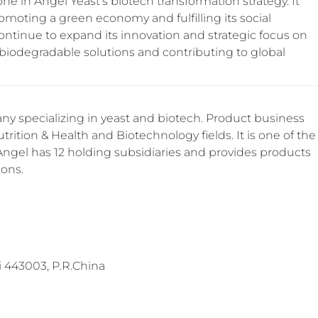
tone in Angel Yeast’s biotech transformation strategy. It
moting a green economy and fulfilling its social
continue to expand its innovation and strategic focus on
 biodegradable solutions and contributing to global
y specializing in yeast and biotech. Product business
trition & Health and Biotechnology fields. It is one of the
 Angel has 12 holding subsidiaries and provides products
ions.
 443003, P.R.China