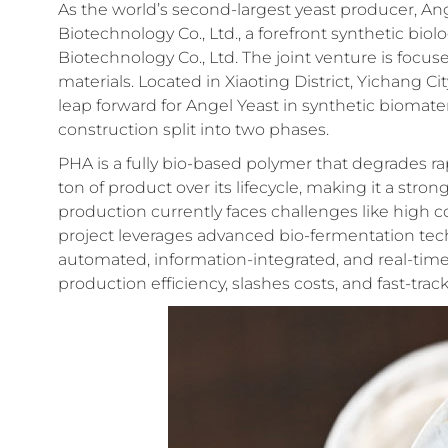
As the world’s second-largest yeast producer, A
Biotechnology Co., Ltd., a forefront synthetic bio
Biotechnology Co., Ltd. The joint venture is foc
materials. Located in Xiaoting District, Yichang C
leap forward for Angel Yeast in synthetic biomateri
construction split into two phases.
PHA is a fully bio-based polymer that degrades ra
ton of product over its lifecycle, making it a stro
production currently faces challenges like high c
project leverages advanced bio-fermentation te
automated, information-integrated, and real-time
production efficiency, slashes costs, and fast-tra