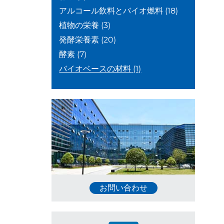
アルコール飲料とバイオ燃料
(18)
植物の栄養
(3)
発酵栄養素
(20)
酵素
(7)
バイオベースの材料
(1)
お問い合わせ