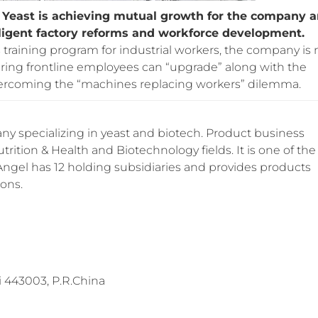
gel Yeast is achieving mutual growth for the company 
lligent factory reforms and workforce development.
training program for industrial workers, the company is 
uring frontline employees can “upgrade” along with the
overcoming the “machines replacing workers” dilemma.
y specializing in yeast and biotech. Product business
trition & Health and Biotechnology fields. It is one of the
 Angel has 12 holding subsidiaries and provides products
ions.
 443003, P.R.China