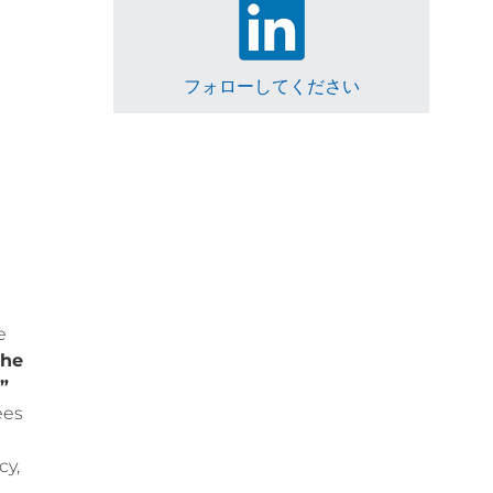
フォローしてください
e
the
”
ees
cy,