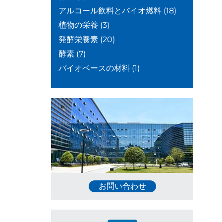
アルコール飲料とバイオ燃料
(18)
植物の栄養
(3)
発酵栄養素
(20)
酵素
(7)
バイオベースの材料
(1)
お問い合わせ