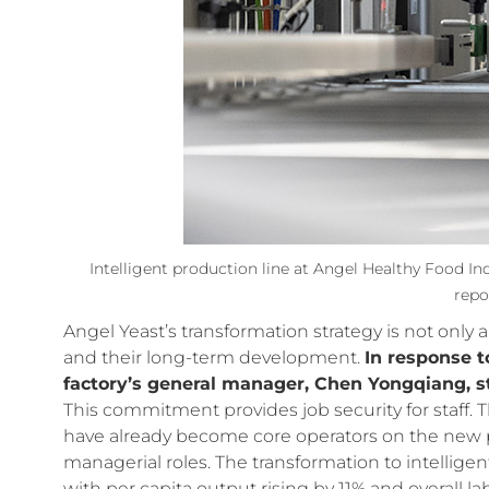
Intelligent production line at Angel Healthy Food In
repo
Angel Yeast’s transformation strategy is not only
and their long-term development.
In response t
factory’s general manager, Chen Yongqiang, st
This commitment provides job security for staff.
have already become core operators on the new 
managerial roles. The transformation to intelligent
with per capita output rising by 11% and overall la