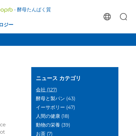
- 酵母たんぱく質
ロジー
ニュース
カテゴリ
会社
(127)
酵母と製パン
(43)
イーサボリー
(47)
人間の健康
(18)
nce
動物の栄養
(39)
ot
お茶
(7)