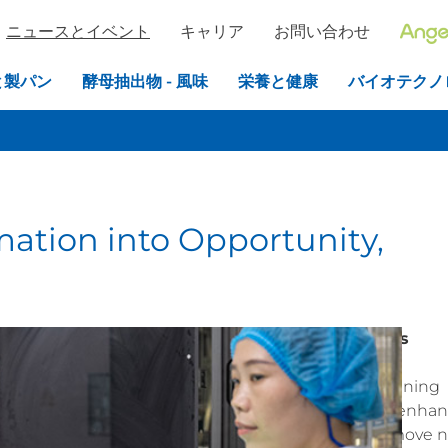
ニュースとイベント
キャリア
お問い合わせ
と製パン
酵母抽出物 - 風味
栄養と健康
バイオテクノ
ation into Opportunity,
modernization and sustainability
by automating its
ts employees.
In 2024, with the completion of the
kshop, the company launched a comprehensive retraining
iagang District, Yichang City. The initiative aims to enha
veloping talent for sustainable development. This move n