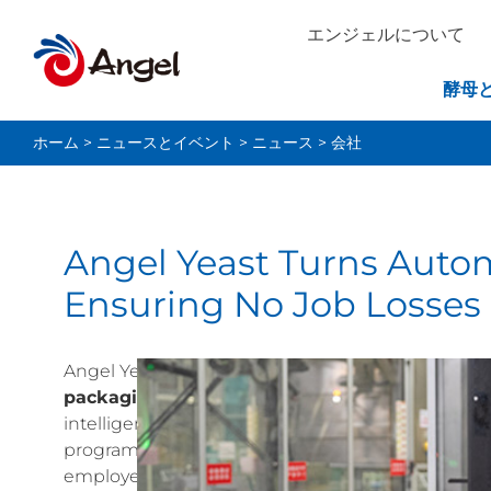
エンジェルについて
酵母
ホーム
>
ニュースとイベント
>
ニュース
>
会社
Angel Yeast Turns Autom
Ensuring No Job Losses
Angel Yeast has taken a significant step towards 
packaging line while ensuring no layoffs for i
intelligent transformation of its packaging wor
program at its Healthy Food Industrial Park in Wuj
employees’ skills and income, with a focus on de