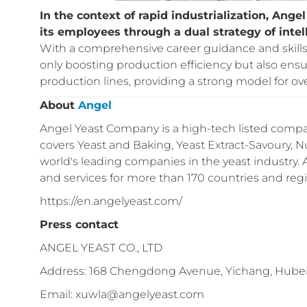
In the context of rapid industrialization, An
its employees through a dual strategy of inte
With a comprehensive career guidance and skills 
only boosting production efficiency but also ens
production lines, providing a strong model for 
About
Angel
Angel Yeast Company is a high-tech listed compan
covers Yeast and Baking, Yeast Extract-Savoury, Nu
world's leading companies in the yeast industry.
and services for more than 170 countries and reg
https://en.angelyeast.com/
Press contact
ANGEL YEAST CO., LTD
Address: 168 Chengdong Avenue, Yichang, Hubei
Email: xuwla@angelyeast.com