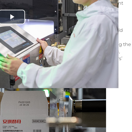
 Angel Yeast’s long-term vision of building a resilient
s.
Play
my income has increased by 20%,
” says 39-year-old
Video
company’s automation transformation. Through the
improved, enabling her to take on new roles. Following the
was reassigned as an operator for outer packaging,
She even won first place in a recent female workers’
ffectiveness of the company’s training program.