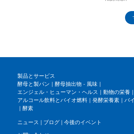
製品とサービス
酵母と製パン
|
酵母抽出物 - 風味
|
エンジェル・ヒューマン・ヘルス
|
動物の栄養
|
アルコール飲料とバイオ燃料
|
発酵栄養素
|
バ
|
酵素
ニュース
|
ブログ
|
今後のイベント