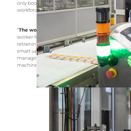
only boosts employee capabilities but also reflects
workforce capable of adapting to industry change
“
The workload has been reduced by 70%, but 
worker Mou Cui, who has felt the impact of the 
retraining program, her skills have significantly 
smart upgrades to the packaging workshop, Mou 
managing three production lines simultaneously. 
machine operation competition, showcasing the e