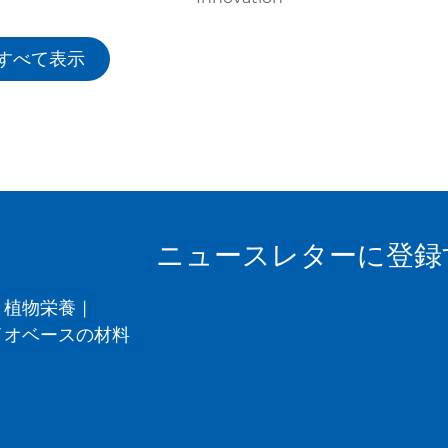
すべて表示
ニュースレターに登録
植物栄養
|
イオベースの材料