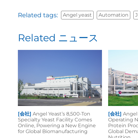
Related tags:
Angel yeast
Automation
J
Related ニュース
[会社]
Angel Yeast’s 8,500-Ton
[会社]
Angel 
Specialty Yeast Facility Comes
Operating N
Online, Powering a New Engine
Protein Pro
for Global Biomanufacturing
Global Dema
Nutrition