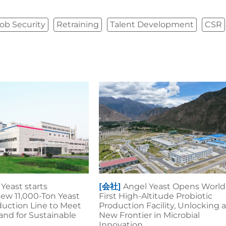
ob Security
Retraining
Talent Development
CSR
Yeast starts
[会社]
Angel Yeast Opens World
ew 11,000-Ton Yeast
First High-Altitude Probiotic
duction Line to Meet
Production Facility, Unlocking 
nd for Sustainable
New Frontier in Microbial
Innovation