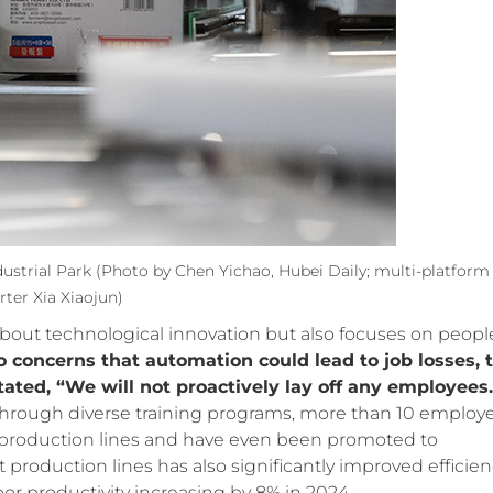
dustrial Park
(Photo by Chen Yichao, Hubei Daily; multi-platform
rter Xia Xiaojun)
 about technological innovation but also focuses on peopl
o concerns that automation could lead to job losses, 
ated, “We will not proactively lay off any employees.
 Through diverse training programs, more than 10 employ
production lines and have even been promoted to
 production lines has also significantly improved efficien
bor productivity increasing by 8% in 2024.