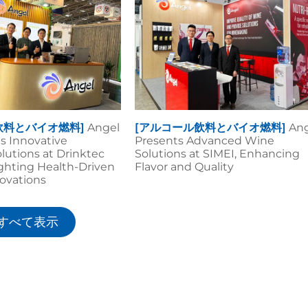
飲料とバイオ燃料]
Angel
[アルコール飲料とバイオ燃料]
An
ls Innovative
Presents Advanced Wine
lutions at Drinktec
Solutions at SIMEI, Enhancing
ighting Health-Driven
Flavor and Quality
ovations
すべて表示