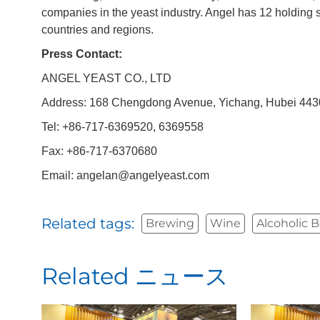
companies in the yeast industry. Angel has 12 holding 
countries and regions.
Press Contact:
ANGEL YEAST CO., LTD
Address: 168 Chengdong Avenue, Yichang, Hubei 4430
Tel: +86-717-6369520, 6369558
Fax: +86-717-6370680
Email: angelan@angelyeast.com
Related tags:
Brewing
Wine
Alcoholic 
Related ニュース