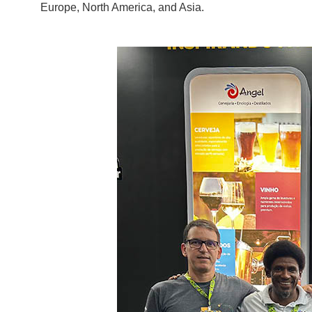
Europe, North America, and Asia.