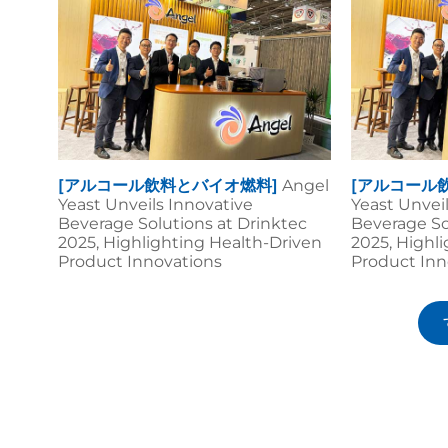
[アルコール飲料とバイオ燃料]
Angel
[アルコール
Yeast Unveils Innovative
Yeast Unvei
Beverage Solutions at Drinktec
Beverage So
2025, Highlighting Health-Driven
2025, Highl
Product Innovations
Product Inn