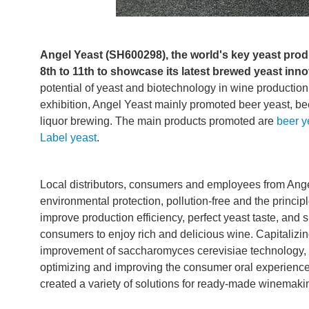
Angel Yeast (SH600298), the world's key yeast produ
8th to 11th to showcase its latest brewed yeast inn
potential of yeast and biotechnology in wine productio
exhibition, Angel Yeast mainly promoted beer yeast, beer
liquor brewing. The main products promoted are
beer y
Label yeast
.
Local distributors, consumers and employees from Ange
environmental protection, pollution-free and the princ
improve production efficiency, perfect yeast taste, and 
consumers to enjoy rich and delicious wine. Capitalizing
improvement of saccharomyces cerevisiae technology,
optimizing and improving the consumer oral experienc
created a variety of solutions for ready-made winemaking