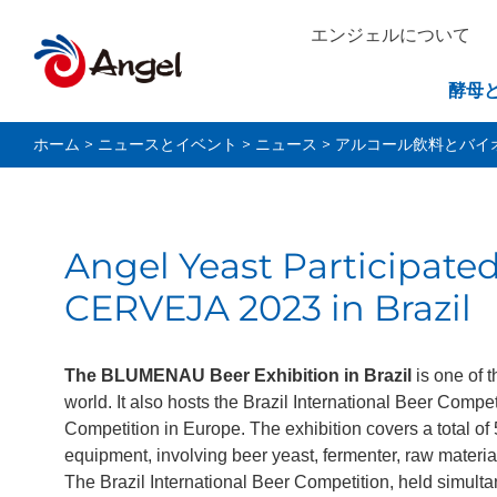
エンジェルについて
酵母
ホーム
>
ニュースとイベント
>
ニュース
>
アルコール飲料とバイ
Angel Yeast Participat
CERVEJA 2023 in Brazil
The BLUMENAU Beer Exhibition in Brazil
is one of 
world. It also hosts the Brazil International Beer Compe
Competition in Europe. The exhibition covers a total of
equipment, involving beer yeast, fermenter, raw materi
The Brazil International Beer Competition, held simulta