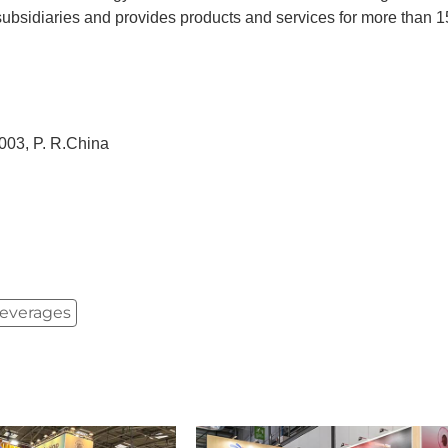
subsidiaries and provides products and services for more than 
03, P. R.China
Beverages