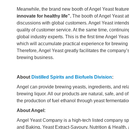
Meanwhile, the brand new booth of Angel Yeast featur
innovate for healthy life”.
The booth of Angel Yeast at
discussions with global customers. Angel Yeast intends 
quality of customer service. At the same time, continui
global industry experts. This is the first time Angel Yea
which will accumulate practical experience for brewing e
Therefore, Angel Yeast greatly facilitates the company
brewing business.
About
Distilled Spirits and Biofuels Division
:
Angel can provide brewing yeasts, ingredients, and relat
brewing liquor. All our products are natural, safe, and o
the production of fuel ethanol through yeast fermentati
About Angel:
Angel Yeast Company is a high-tech listed company spe
and Baking, Yeast Extract-Savoury, Nutrition & Health, a