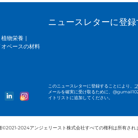
ニュースレターに登録
植物栄養
|
イオベースの材料
このニュースレターに登録することにより、
メールを確実に受け取るために、@gumail1025.a
イトリストに追加してください。
権©2021-2024アンジェリースト株式会社すべての権利は所有され