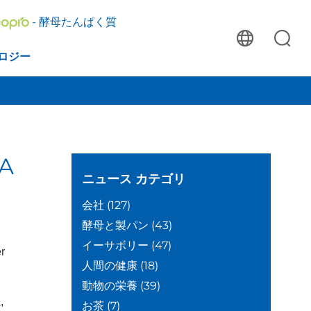
- 酵母たんぱく質
ロジー
DA
ニュース
カテゴリ
会社
(127)
酵母と製パン
(43)
イーサボリー
(47)
er
人間の健康
(18)
動物の栄養
(39)
,
お茶
(7)