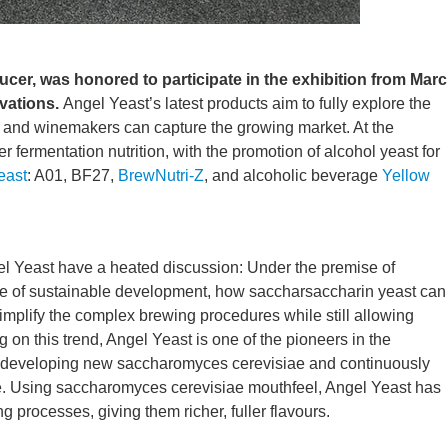
cer, was honored to participate in the exhibition from Mar
ovations.
Angel Yeast’s latest products aim to fully explore the
n and winemakers can capture the growing market. At the
 fermentation nutrition, with the promotion of alcohol yeast for
east
: A01, BF27,
BrewNutri-Z
, and alcoholic beverage
Yellow
l Yeast have a heated discussion: Under the premise of
iple of sustainable development, how saccharsaccharin yeast can
simplify the complex brewing procedures while still allowing
 on this trend, Angel Yeast is one of the pioneers in the
 developing new saccharomyces cerevisiae and continuously
e. Using saccharomyces cerevisiae mouthfeel, Angel Yeast has
 processes, giving them richer, fuller flavours.