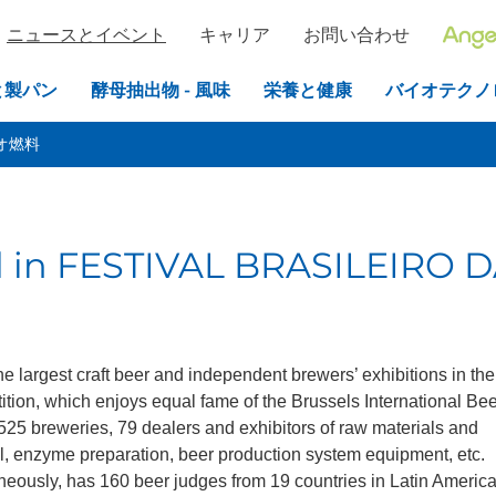
ニュースとイベント
キャリア
お問い合わせ
と製パン
酵母抽出物 - 風味
栄養と健康
バイオテクノ
オ燃料
ed in FESTIVAL BRASILEIRO 
the largest craft beer and independent brewers’ exhibitions in the
tition, which enjoys equal fame of the Brussels International Be
 525 breweries, 79 dealers and exhibitors of raw materials and
al, enzyme preparation, beer production system equipment, etc.
neously, has 160 beer judges from 19 countries in Latin America