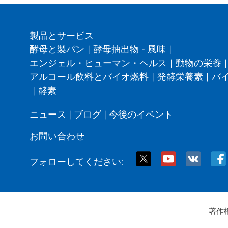
製品とサービス
酵母と製パン
|
酵母抽出物 - 風味
|
エンジェル・ヒューマン・ヘルス
|
動物の栄養
|
アルコール飲料とバイオ燃料
|
発酵栄養素
|
バ
|
酵素
ニュース
|
ブログ
|
今後のイベント
お問い合わせ
フォローしてください:
著作