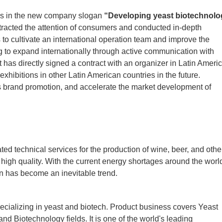
es in the new company slogan
“Developing yeast biotechnolo
tracted the attention of consumers and conducted in-depth
to cultivate an international operation team and improve the
ng to expand internationally through active communication with
st has directly signed a contract with an organizer in Latin Americ
xhibitions in other Latin American countries in the future.
’s brand promotion, and accelerate the market development of
ed technical services for the production of wine, beer, and othe
f high quality. With the current energy shortages around the worl
on has become an inevitable trend.
cializing in yeast and biotech. Product business covers Yeast
nd Biotechnology fields. It is one of the world's leading