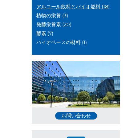
アルコール飲料とバイオ燃料
(18)
植物の栄養
(3)
発酵栄養素
(20)
酵素
(7)
バイオベースの材料
(1)
お問い合わせ