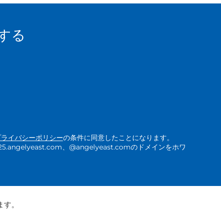
する
プライバシーポリシー
の条件に同意したことになります。
ngelyeast.com、@angelyeast.comのドメインをホワ
ます。