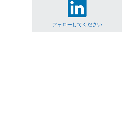
フォローしてください