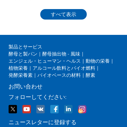
すべて表示
製品とサービス
酵母と製パン
|
酵母抽出物 - 風味
|
エンジェル・ヒューマン・ヘルス
|
動物の栄養
|
植物栄養
|
アルコール飲料とバイオ燃料
|
発酵栄養素
|
バイオベースの材料
|
酵素
お問い合わせ
フォローしてください:
ニュースレターに登録する