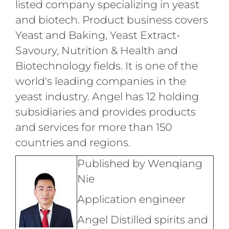
listed company specializing in yeast
and biotech. Product business covers
Yeast and Baking, Yeast Extract-
Savoury, Nutrition & Health and
Biotechnology fields. It is one of the
world's leading companies in the
yeast industry. Angel has 12 holding
subsidiaries and provides products
and services for more than 150
countries and regions.
Published by Wenqiang
Nie
Application engineer
Angel Distilled spirits and