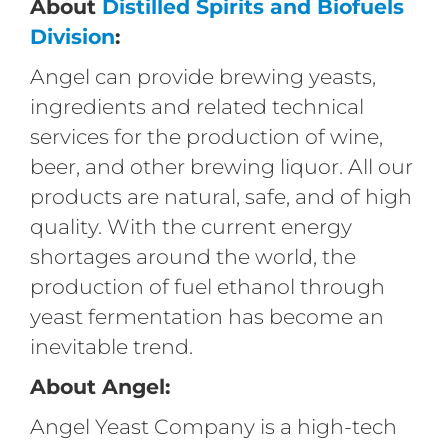
About
Distilled Spirits and Biofuels
Division
:
Angel can provide brewing yeasts,
ingredients and related technical
services for the production of wine,
beer, and other brewing liquor. All our
products are natural, safe, and of high
quality. With the current energy
shortages around the world, the
production of fuel ethanol through
yeast fermentation has become an
inevitable trend.
About Angel:
Angel Yeast Company is a high-tech