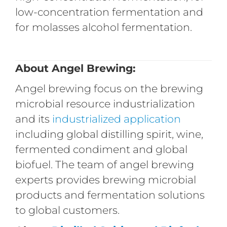
low-concentration fermentation and
for molasses alcohol fermentation.
About Angel Brewing:
Angel brewing focus on the brewing
microbial resource industrialization
and its
industrialized
application
including global distilling spirit, wine,
fermented condiment and global
biofuel. The team of angel brewing
experts provides brewing microbial
products and fermentation solutions
to global customers.