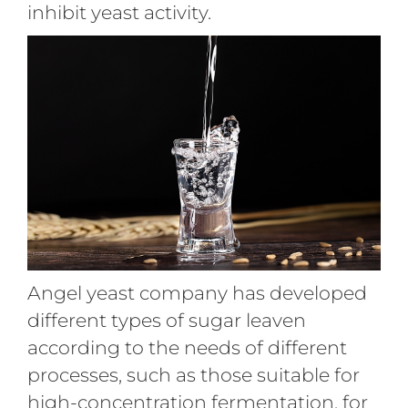
inhibit yeast activity.
Angel yeast company has developed
different types of sugar leaven
according to the needs of different
processes, such as those suitable for
high-concentration fermentation, for