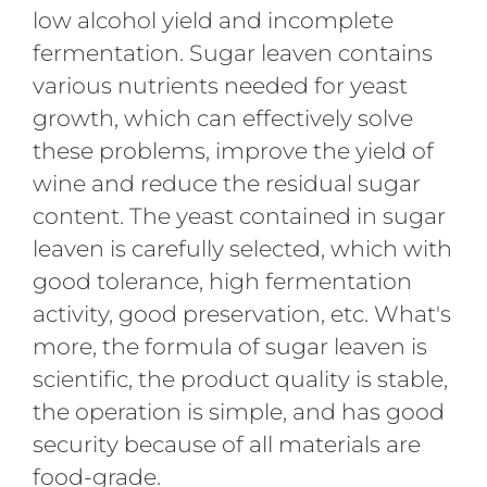
low alcohol yield and incomplete
fermentation. Sugar leaven contains
various nutrients needed for yeast
growth, which can effectively solve
these problems, improve the yield of
wine and reduce the residual sugar
content. The yeast contained in sugar
leaven is carefully selected, which with
good tolerance, high fermentation
activity, good preservation, etc. What's
more, the formula of sugar leaven is
scientific, the product quality is stable,
the operation is simple, and has good
security because of all materials are
food-grade.