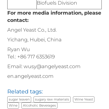
Biofuels Division
For more media information, please
contact:
Angel Yeast Co., Ltd.
Yichang, Hubei, China
Ryan Wu
Tel.: +86 717 6353619
Email: wusy@angelyeast.com
en.angelyeast.com
Related tags:
sugar leaven
sugary raw materials
Wine Yeast
Wine
Alcoholic Beverages