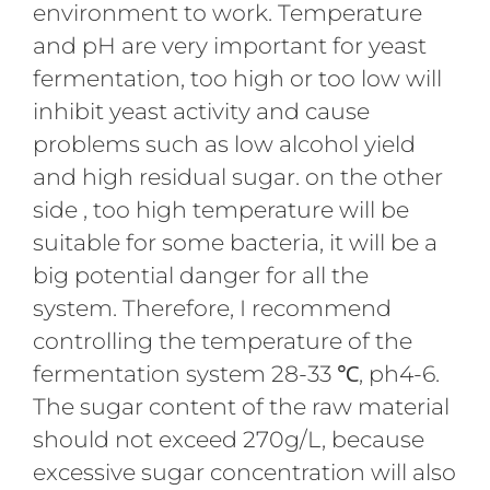
environment to work. Temperature
and pH are very important for yeast
fermentation, too high or too low will
inhibit yeast activity and cause
problems such as low alcohol yield
and high residual sugar. on the other
side , too high temperature will be
suitable for some bacteria, it will be a
big potential danger for all the
system. Therefore, I recommend
controlling the temperature of the
fermentation system 28-33 ℃, ph4-6.
The sugar content of the raw material
should not exceed 270g/L, because
excessive sugar concentration will also