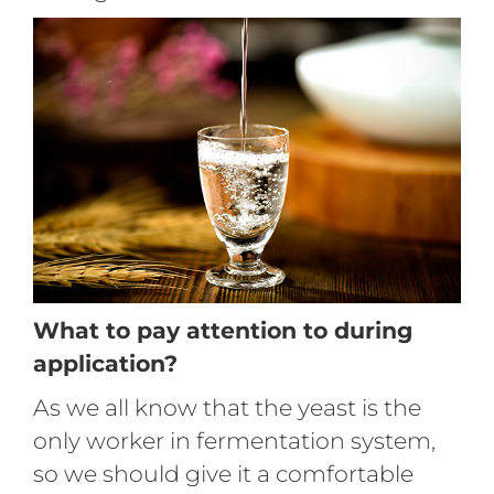
What to pay attention to during
application?
As we all know that the yeast is the
only worker in fermentation system,
so we should give it a comfortable