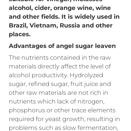
alcohol, cider, orange wine, wine
and other fields. It is widely used in
Brazil, Vietnam, Russia and other
places.
Advantages of angel sugar leaven
The nutrients contained in the raw
materials directly affect the level of
alcohol productivity. Hydrolyzed
sugar, refined sugar, fruit juice and
other raw materials are not rich in
nutrients which lack of nitrogen,
phosphorus or other trace elements
required for yeast growth, resulting in
problems such as slow fermentation,