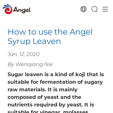
How to use the Angel
Syrup Leaven
Jan. 12, 2020
By Wenqiang Nie
Sugar leaven is a kind of koji that is
suitable for fermentation of sugary
raw materials. It is mainly
composed of yeast and the
nutrients required by yeast. It is
suitable for vinegar, molasses