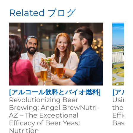
Related ブログ
[アルコール飲料とバイオ燃料]
[アル
Revolutionizing Beer
Using
Brewing: Angel BrewNutri-
the A
AZ – The Exceptional
Effici
Efficacy of Beer Yeast
Based
Nutrition