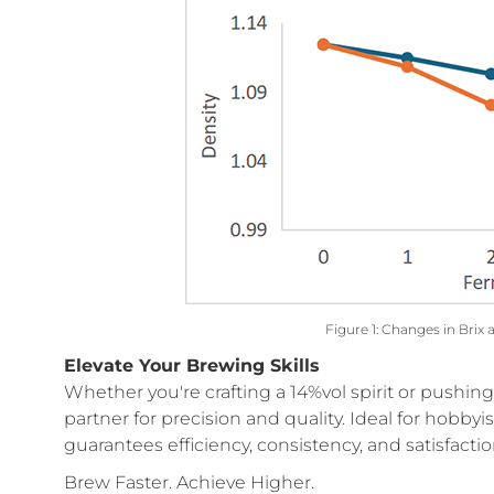
Figure 1: Changes in Brix 
Elevate Your Brewing Skills
Whether you're crafting a 14%vol spirit or pushin
partner for precision and quality. Ideal for hobbyi
guarantees efficiency, consistency, and satisfactio
Brew Faster. Achieve Higher.