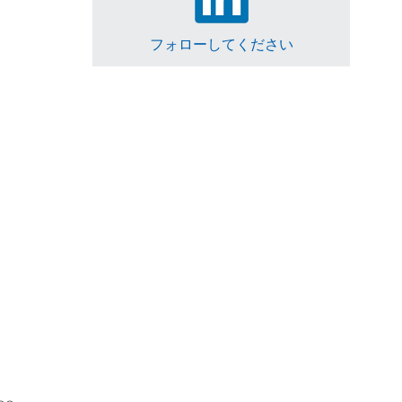
フォローしてください