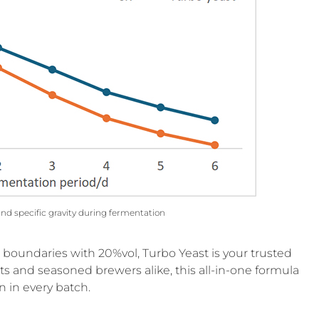
and specific gravity during fermentation
g boundaries with 20%vol, Turbo Yeast is your trusted
sts and seasoned brewers alike, this all-in-one formula
n in every batch.