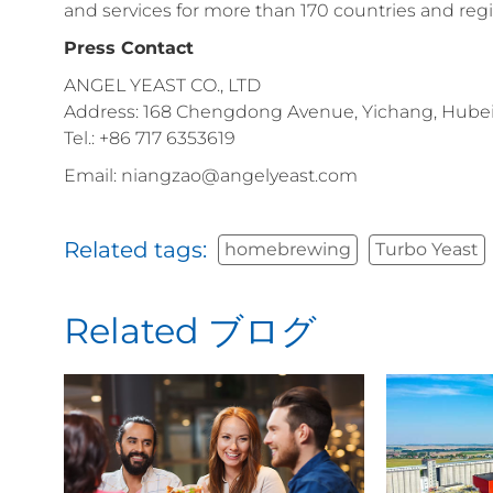
and services for more than 170 countries and reg
Press Contact
ANGEL YEAST CO., LTD
Address: 168 Chengdong Avenue, Yichang, Hubei 
Tel.: +86 717 6353619
Email: niangzao@angelyeast.com
Related tags:
homebrewing
Turbo Yeast
Related ブログ