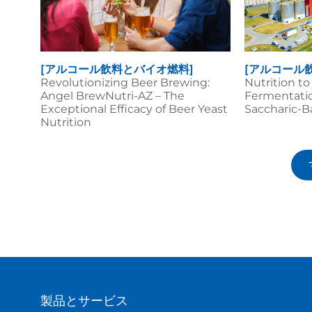
[アルコール飲料とバイオ燃料]
[アルコール
Revolutionizing Beer Brewing:
Nutrition t
Angel BrewNutri-AZ – The
Fermentatio
Exceptional Efficacy of Beer Yeast
Saccharic-B
Nutrition
製品とサービス