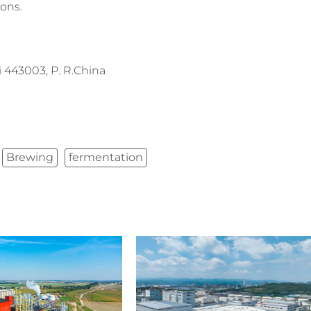
ions.
443003, P. R.China
Brewing
fermentation