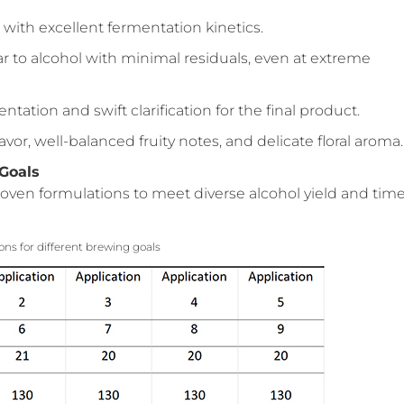
 with excellent fermentation kinetics.
ar to alcohol with minimal residuals, even at extreme
ntation and swift clarification for the final product.
flavor, well-balanced fruity notes, and delicate floral aroma.
 Goals
oven formulations to meet diverse alcohol yield and tim
ions for different brewing goals