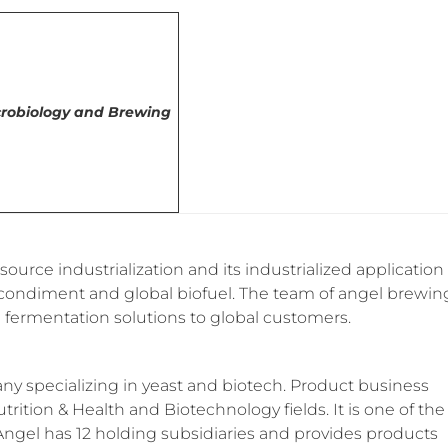
icrobiology and Brewing
urce industrialization and its industrialized application
ed condiment and global biofuel. The team of angel brewin
 fermentation solutions to global customers.
y specializing in yeast and biotech. Product business
trition & Health and Biotechnology fields. It is one of the
 Angel has 12 holding subsidiaries and provides products