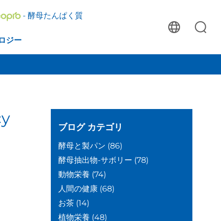
- 酵母たんぱく質
ロジー
cy
ブログ
カテゴリ
酵母と製パン
(86)
酵母抽出物-サボリー
(78)
動物栄養
(74)
人間の健康
(68)
お茶
(14)
植物栄養
(48)