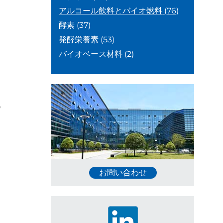
アルコール飲料とバイオ燃料
(76)
酵素
(37)
発酵栄養素
(53)
バイオベース材料
(2)
e
お問い合わせ