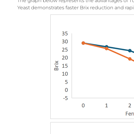
The graph below represents the advantages of Tur
Yeast demonstrates faster Brix reduction and rapid