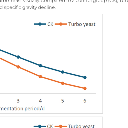
bo Yeast visually. Compared to a control group (CK), Tur
 specific gravity decline.