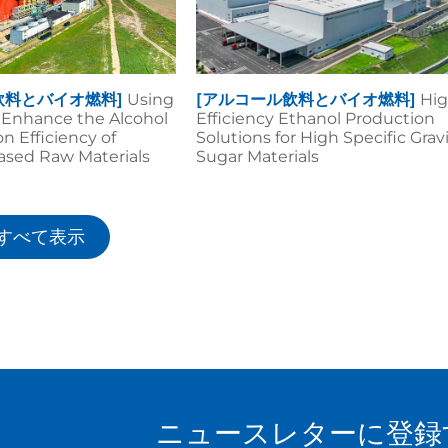
飲料とバイオ燃料]
Using
[アルコール飲料とバイオ燃料]
Hig
o Enhance the Alcohol
Efficiency Ethanol Production
n Efficiency of
Solutions for High Specific Grav
ased Raw Materials
Sugar Materials
すべて表示
ニュースレターに登録