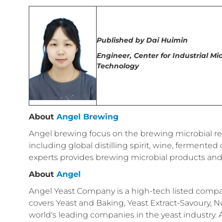
Published by
Dai Huimin
Engineer,
Center for Industrial M
Technology
About
Angel Brewing
Angel brewing focus on the brewing microbial reso
including global distilling spirit, wine, ferment
experts provides brewing microbial products and
About
Angel
Angel Yeast Company is a high-tech listed compan
covers Yeast and Baking, Yeast Extract-Savoury, Nu
world's leading companies in the yeast industry.