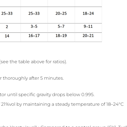
ee the table above for ratios).
 thoroughly after 5 minutes.
until specific gravity drops below 0.995.
 21%vol by maintaining a steady temperature of 18–24°C