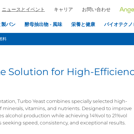
ニュースとイベント
キャリア
お問い合わせ
と製パン
酵母抽出物 - 風味
栄養と健康
バイオテクノ
燃料
e Solution for High-Efficien
ation, Turbo Yeast combines specially selected high-
 of minerals, vitamins, and nutrients. Designed to improve
es alcohol production while achieving 14%vol to 21%vol
seeking speed, consistency, and exceptional results.