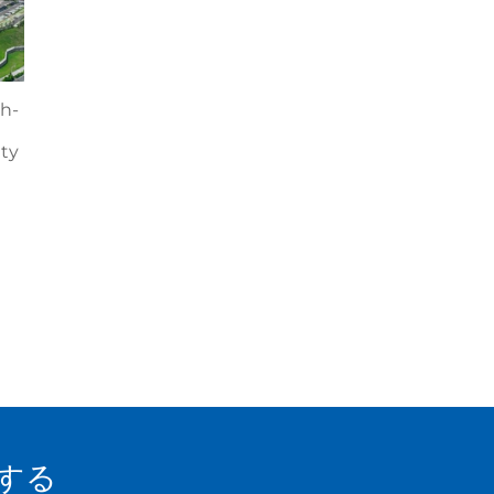
h-
ity
する