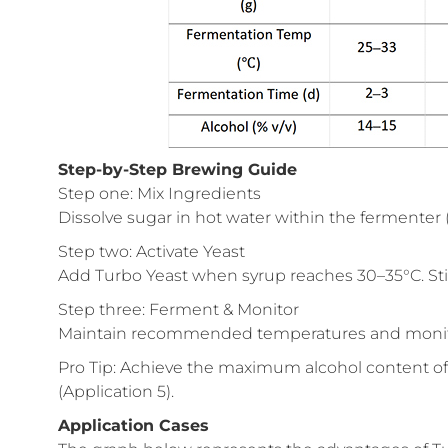
Step-by-Step Brewing Guide
Step one: Mix Ingredients
Dissolve sugar in hot water within the fermenter (s
Step two: Activate Yeast
Add Turbo Yeast when syrup reaches 30–35°C. Stir
Step three: Ferment & Monitor
Maintain recommended temperatures and monitor 
Pro Tip: Achieve the maximum alcohol content of
(Application 5).
Application Cases