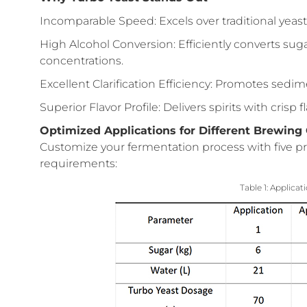
Incomparable Speed: Excels over traditional yeast
High Alcohol Conversion: Efficiently converts sug
concentrations.
Excellent Clarification Efficiency: Promotes sedime
Superior Flavor Profile: Delivers spirits with crisp 
Optimized Applications for Different Brewing
Customize your fermentation process with five pr
requirements:
Table 1: Applicat