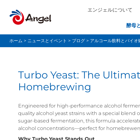
エンジェルについて
酵母
ホーム
>
ニュースとイベント
>
ブログ
>
アルコール飲料とバイオ
Turbo Yeast: The Ultimat
Homebrewing
Engineered for high-performance alcohol ferment
quality alcohol yeast strains with a special blend
sugar-based fermentation, this formula accelerat
alcohol concentrations—perfect for homebrewers 
Why Turbo Yeast Stands Out