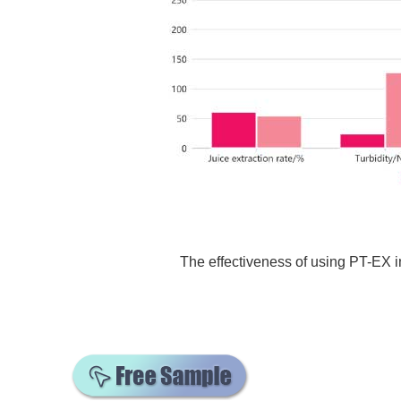
The effectiveness of using PT-EX 