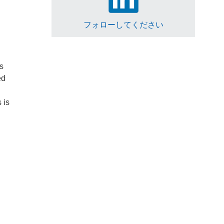
フォローしてください
is
ed
 is