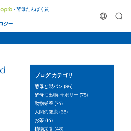
- 酵母たんぱく質
ロジー
ed
ブログ
カテゴリ
酵母と製パン
(86)
酵母抽出物-サボリー
(78)
動物栄養
(74)
人間の健康
(68)
お茶
(14)
植物栄養
(48)