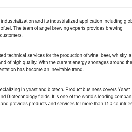
dustrialization and its industrialized application including glo
 biofuel. The team of angel brewing experts provides brewing
 customers.
ed technical services for the production of wine, beer, whisky, 
 and of high quality. With the current energy shortages around th
mentation has become an inevitable trend.
cializing in yeast and biotech. Product business covers Yeast
nd Biotechnology fields. It is one of the world's leading compan
s and provides products and services for more than 150 countrie