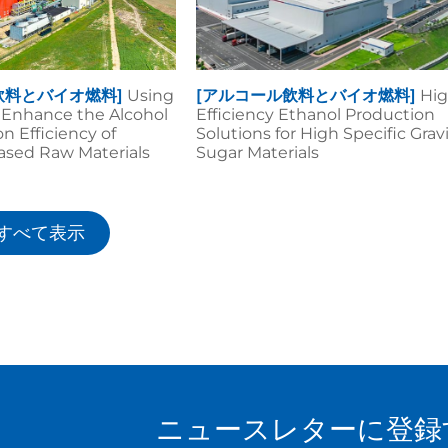
飲料とバイオ燃料]
Using
[アルコール飲料とバイオ燃料]
Hig
o Enhance the Alcohol
Efficiency Ethanol Production
n Efficiency of
Solutions for High Specific Grav
ased Raw Materials
Sugar Materials
すべて表示
ニュースレターに登録