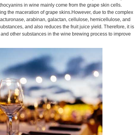
ocyanins in wine mainly come from the grape skin cells.
ling the maceration of grape skins.However, due to the complex
galacturonase, arabinan, galactan, cellulose, hemicellulose, and
bstances, and also reduces the fruit juice yield. Therefore, it is
 and other substances in the wine brewing process to improve