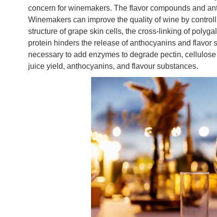
concern for winemakers. The flavor compounds and anth
Winemakers can improve the quality of wine by control
structure of grape skin cells, the cross-linking of poly
protein hinders the release of anthocyanins and flavor su
necessary to add enzymes to degrade pectin, cellulose
juice yield, anthocyanins, and flavour substances.