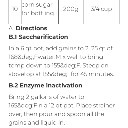
corn sugar
10
200g
3/4 cup
for bottling
A.
Directions
B.1 Saccharification
In a 6 qt pot, add grains to 2. 25 qt of
168&deg;Fwater.Mix well to bring
temp down to 155&deg;F. Steep on
stovetop at 155&deg;Ffor 45 minutes.
B.2 Enzyme inactivation
Bring 2 gallons of water to
165&deg;Fin a 12 qt pot. Place strainer
over, then pour and spoon all the
grains and liquid in.