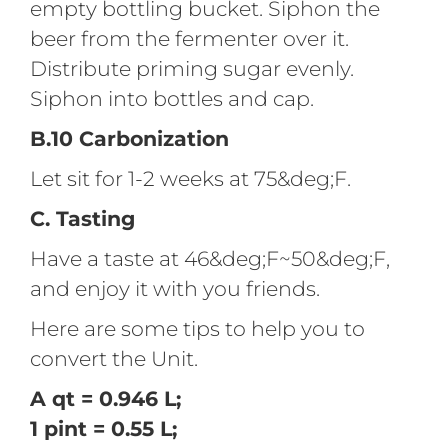
empty bottling bucket. Siphon the
beer from the fermenter over it.
Distribute priming sugar evenly.
Siphon into bottles and cap.
B.10 Carbonization
Let sit for 1-2 weeks at 75&deg;F.
C. Tasting
Have a taste at 46&deg;F~50&deg;F,
and enjoy it with you friends.
Here are some tips to help you to
convert the Unit.
A qt = 0.946 L;
1 pint = 0.55 L;