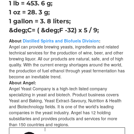
1 lb = 453. 6 g;
1 oz = 28. 3 g;
1 gallon = 3. 8 liters;
&deg;C= ( &deg;F -32) x 5 / 9;
About
Distilled Spirits and Biofuels Division
:
Angel can provide brewing yeasts, ingredients and related
technical services for the production of wine, beer, and other
brewing liquor. All our products are natural, safe, and of high
quality. With the current energy shortages around the world,
the production of fuel ethanol through yeast fermentation has
become an inevitable trend.
About Angel:
Angel Yeast Company is a high-tech listed company
specializing in yeast and biotech. Product business covers
Yeast and Baking, Yeast Extract-Savoury, Nutrition & Health
and Biotechnology fields. It is one of the world's leading
companies in the yeast industry. Angel has 12 holding
subsidiaries and provides products and services for more
than 150 countries and regions.