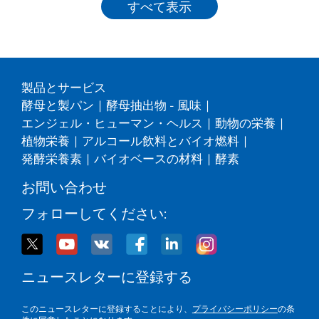
すべて表示
製品とサービス
酵母と製パン
|
酵母抽出物 - 風味
|
エンジェル・ヒューマン・ヘルス
|
動物の栄養
|
植物栄養
|
アルコール飲料とバイオ燃料
|
発酵栄養素
|
バイオベースの材料
|
酵素
お問い合わせ
フォローしてください:
ニュースレターに登録する
このニュースレターに登録することにより、
プライバシーポリシー
の条