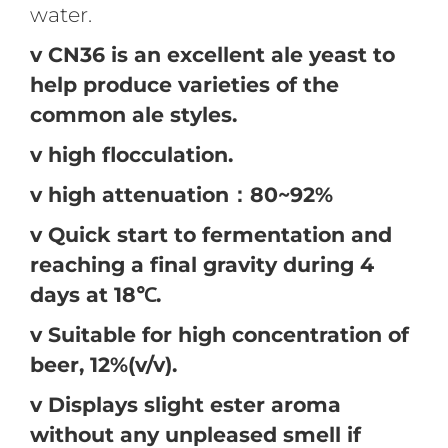
water.
v CN36 is an excellent ale yeast to
help produce varieties of the
common ale styles.
v high flocculation.
v high attenuation：80~92%
v Quick start to fermentation and
reaching a final gravity during 4
days at 18℃.
v Suitable for high concentration of
beer, 12%(v/v).
v Displays slight ester aroma
without any unpleased smell if