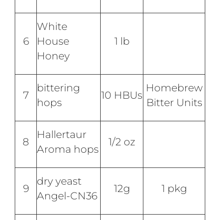
White
6
House
1 lb
Honey
bittering
Homebrew
7
10 HBUs
hops
Bitter Units
Hallertaur
8
1/2 oz
Aroma hops
dry yeast
9
12g
1 pkg
Angel-CN36