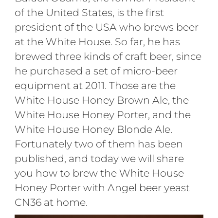
of the United States, is the first
president of the USA who brews beer
at the White House. So far, he has
brewed three kinds of craft beer, since
he purchased a set of micro-beer
equipment at 2011. Those are the
White House Honey Brown Ale, the
White House Honey Porter, and the
White House Honey Blonde Ale.
Fortunately two of them has been
published, and today we will share
you how to brew the White House
Honey Porter with Angel beer yeast
CN36 at home.