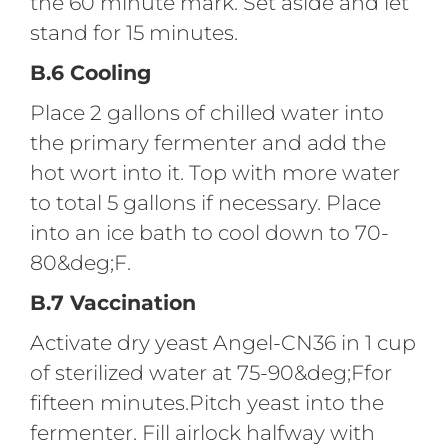
the 60 minute mark. Set aside and let
stand for 15 minutes.
B.6 Cooling
Place 2 gallons of chilled water into
the primary fermenter and add the
hot wort into it. Top with more water
to total 5 gallons if necessary. Place
into an ice bath to cool down to 70-
80&deg;F.
B.7 Vaccination
Activate dry yeast Angel-CN36 in 1 cup
of sterilized water at 75-90&deg;Ffor
fifteen minutes.Pitch yeast into the
fermenter. Fill airlock halfway with