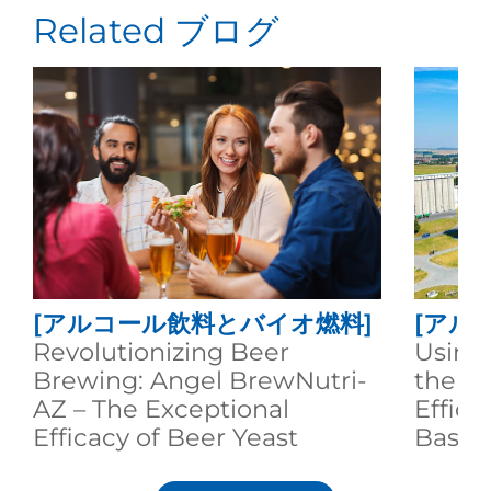
Related ブログ
[アルコール飲料とバイオ燃料]
[アル
Revolutionizing Beer
Using
Brewing: Angel BrewNutri-
the A
AZ – The Exceptional
Effici
Efficacy of Beer Yeast
Based
Nutrition