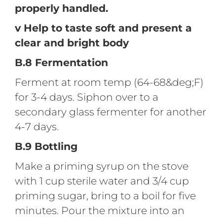
properly handled.
v Help to taste soft and present a
clear and bright body
B.8 Fermentation
Ferment at room temp (64-68&deg;F)
for 3-4 days. Siphon over to a
secondary glass fermenter for another
4-7 days.
B.9 Bottling
Make a priming syrup on the stove
with 1 cup sterile water and 3/4 cup
priming sugar, bring to a boil for five
minutes. Pour the mixture into an