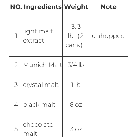
NO.
Ingredients
Weight
Note
3. 3
light malt
1
lb（2
unhopped
extract
cans）
2
Munich Malt
3/4 lb
3
crystal malt
1 lb
4
black malt
6 oz
chocolate
5
3 oz
malt