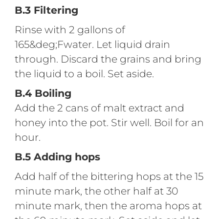
B.3 Filtering
Rinse with 2 gallons of
165&deg;Fwater. Let liquid drain
through. Discard the grains and bring
the liquid to a boil. Set aside.
B.4 Boiling
Add the 2 cans of malt extract and
honey into the pot. Stir well. Boil for an
hour.
B.5 Adding hops
Add half of the bittering hops at the 15
minute mark, the other half at 30
minute mark, then the aroma hops at