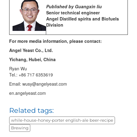
Published by Guangxin liu
Senior technical engineer
Angel Distilled spirits and Biofuels
Division
For more media information, please contact:
Angel Yeast Co., Ltd.
Yichang, Hubei, China
Ryan Wu
Tel.: +86 717 6353619
Email: wusy@angelyeast.com
en.angelyeast.com
Related tags:
while-house-honey-porter english-ale beer-recipe
Brewing