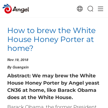
How to brew the White
House Honey Porter at
home?
Nov
.
19, 2018
By Guangxin
Abstract: We may brew the White
House Honey Porter by Angel yeast
CN36 at home, like Barack Obama
does at the White House.
Barack Obama, the former President