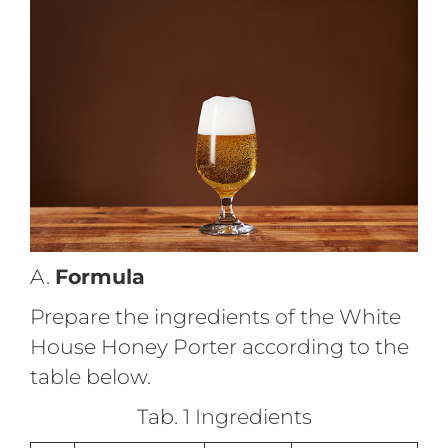
A.
Formula
Prepare the ingredients of the White
House Honey Porter according to the
table below.
Tab. 1 Ingredients