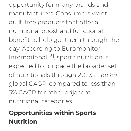
opportunity for many brands and
manufacturers. Consumers want
guilt-free products that offer a
nutritional boost and functional
benefit to help get them through the
day. According to Euromonitor
[3]
International
, sports nutrition is
expected to outpace the broader set
of nutritionals through 2023 at an 8%
global CAGR, compared to less than
3% CAGR for other adjacent
nutritional categories.
Opportunities within Sports
Nutrition