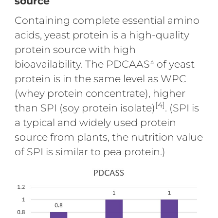
source
Containing complete essential amino
acids, yeast protein is a high-quality
protein source with high
△
bioavailability. The PDCAAS
of yeast
protein is in the same level as WPC
(whey protein concentrate), higher
[4]
than SPI (soy protein isolate)
. (SPI is
a typical and widely used protein
source from plants, the nutrition value
of SPI is similar to pea protein.)