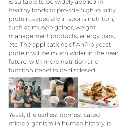
is suitable to be widely applied in
healthy foods to provide high-quality
protein, especially in sports nutrition,
such as muscle gainer, weight
management products, energy bars,
etc. The applications of AnPro yeast
protein will be much wider in the near
future, with more nutrition and
function benefits be disclosed.
Yeast, the earliest domesticated
microorganism in human history, is