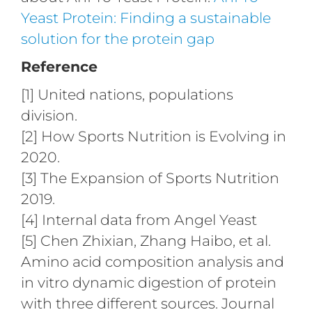
Yeast Protein: Finding a sustainable
solution for the protein gap
Reference
[1] United nations, populations
division.
[2] How Sports Nutrition is Evolving in
2020.
[3] The Expansion of Sports Nutrition
2019.
[4] Internal data from Angel Yeast
[5] Chen Zhixian, Zhang Haibo, et al.
Amino acid composition analysis and
in vitro dynamic digestion of protein
with three different sources. Journal