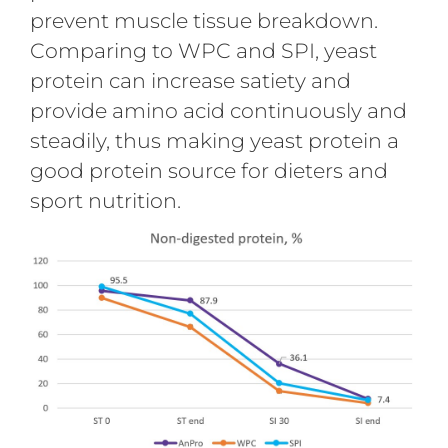
prevent muscle tissue breakdown.
Comparing to WPC and SPI, yeast
protein can increase satiety and
provide amino acid continuously and
steadily, thus making yeast protein a
good protein source for dieters and
sport nutrition.