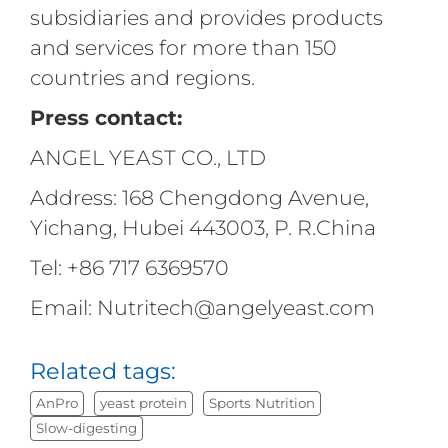
subsidiaries and provides products
and services for more than 150
countries and regions.
Press contact:
ANGEL YEAST CO., LTD
Address: 168 Chengdong Avenue,
Yichang, Hubei 443003, P. R.China
Tel: +86 717 6369570
Email: Nutritech@angelyeast.com
Related tags:
AnPro
yeast protein
Sports Nutrition
Slow-digesting