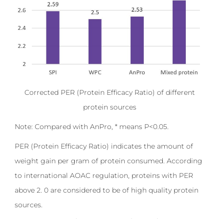
Corrected PER (Protein Efficacy Ratio) of different
protein sources
Note: Compared with AnPro, * means P<0.05.
PER (Protein Efficacy Ratio) indicates the amount of
weight gain per gram of protein consumed. According
to international AOAC regulation, proteins with PER
above 2. 0 are considered to be of high quality protein
sources.