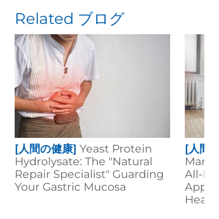
Related ブログ
[人間の健康]
Yeast Protein
[人間
Hydrolysate: The "Natural
Manno
Repair Specialist" Guarding
All-R
Your Gastric Mucosa
Appli
Healt