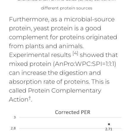
different protein sources
Furthermore, as a microbial-source
protein, yeast protein is a good
complement for proteins originated
from plants and animals.
[4]
Experimental results
showed that
mixed protein (AnPro:WPC:SPI=1:1:1)
can increase the digestion and
absorption rate of proteins. This is
called Protein Complementary
†
Action
.