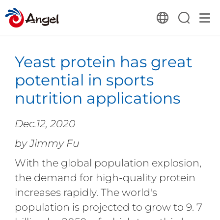
Yeast protein has great
potential in sports
nutrition applications
Dec.12, 2020
by Jimmy Fu
With the global population explosion,
the demand for high-quality protein
increases rapidly. The world's
population is projected to grow to 9. 7