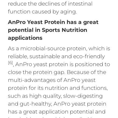
reduce the declines of intestinal
function caused by aging.
AnPro Yeast Protein has a great
potential in Sports Nutrition
applications
As a microbial-source protein, which is
reliable, sustainable and eco-friendly
[6]
, AnPro yeast protein is positioned to
close the protein gap. Because of the
multi-advantages of AnPro yeast
protein for its nutrition and functions,
such as high quality, slow-digesting
and gut-healthy, AnPro yeast protein
has a great application potential and