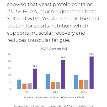
showed that yeast protein contains
23. 3% BCAA, much higher than both
SPI and WPC. Yeast protein is the best
protein for sports nutrition, which
supports muscular recovery and
reduces muscular fatigue.
Branched chain amino-acids (BACC) content in