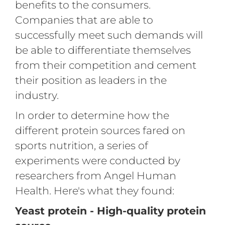
benefits to the consumers.
Companies that are able to
successfully meet such demands will
be able to differentiate themselves
from their competition and cement
their position as leaders in the
industry.
In order to determine how the
different protein sources fared on
sports nutrition, a series of
experiments were conducted by
researchers from Angel Human
Health. Here's what they found:
Yeast protein - High-quality protein