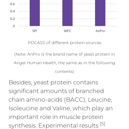
PDCASS of different protein sources
(Note: AnPro is the brand name of yeast protein in
Angel Human Health, the same as in the following
contents)
Besides, yeast protein contains
significant amounts of branched
chain amino-acids (BACC), Leucine,
Isoleucine and Valine, which play an
important role in muscle protein
[5]
synthesis. Experimental results