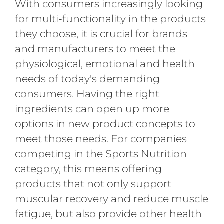
With consumers increasingly looking
for multi-functionality in the products
they choose, it is crucial for brands
and manufacturers to meet the
physiological, emotional and health
needs of today's demanding
consumers. Having the right
ingredients can open up more
options in new product concepts to
meet those needs. For companies
competing in the Sports Nutrition
category, this means offering
products that not only support
muscular recovery and reduce muscle
fatigue, but also provide other health