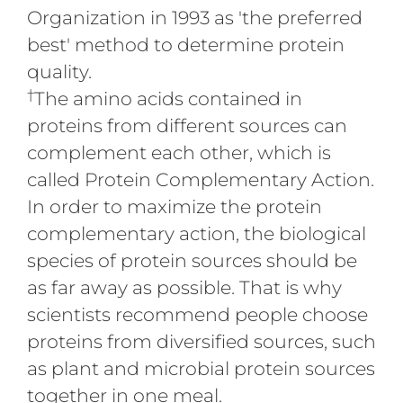
Organization in 1993 as 'the preferred
best' method to determine protein
quality.
†
The amino acids contained in
proteins from different sources can
complement each other, which is
called Protein Complementary Action.
In order to maximize the protein
complementary action, the biological
species of protein sources should be
as far away as possible. That is why
scientists recommend people choose
proteins from diversified sources, such
as plant and microbial protein sources
together in one meal.