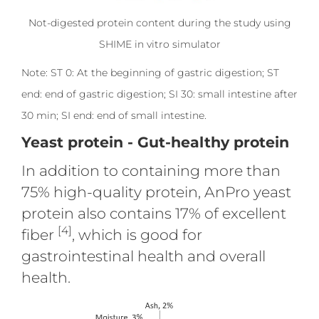
Not-digested protein content during the study using
SHIME in vitro simulator
Note: ST 0: At the beginning of gastric digestion; ST
end: end of gastric digestion; SI 30: small intestine after
30 min; SI end: end of small intestine.
Yeast protein - Gut-healthy protein
In addition to containing more than
75% high-quality protein, AnPro yeast
protein also contains 17% of excellent
[4]
fiber
, which is good for
gastrointestinal health and overall
health.