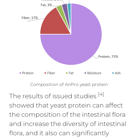
Composition of AnPro yeast protein
[4]
The results of issued studies
showed that yeast protein can affect
the composition of the intestinal flora
and increase the diversity of intestinal
flora, and it also can significantly