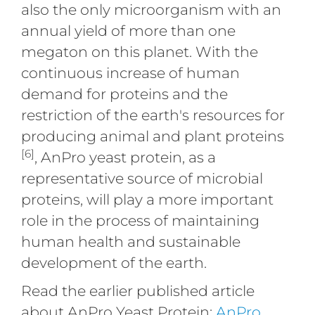
also the only microorganism with an
annual yield of more than one
megaton on this planet. With the
continuous increase of human
demand for proteins and the
restriction of the earth's resources for
producing animal and plant proteins
[6]
, AnPro yeast protein, as a
representative source of microbial
proteins, will play a more important
role in the process of maintaining
human health and sustainable
development of the earth.
Read the earlier published article
about AnPro Yeast Protein:
AnPro