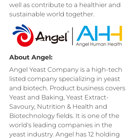
well as contribute to a healthier and
sustainable world together.
About Angel:
Angel Yeast Company is a high-tech
listed company specializing in yeast
and biotech. Product business covers
Yeast and Baking, Yeast Extract-
Savoury, Nutrition & Health and
Biotechnology fields. It is one of the
world's leading companies in the
yeast industry. Angel has 12 holding