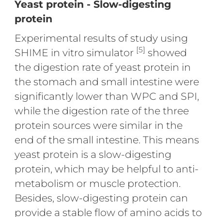
Yeast protein - Slow-digesting
protein
Experimental results of study using
[5]
SHIME in vitro simulator
showed
the digestion rate of yeast protein in
the stomach and small intestine were
significantly lower than WPC and SPI,
while the digestion rate of the three
protein sources were similar in the
end of the small intestine. This means
yeast protein is a slow-digesting
protein, which may be helpful to anti-
metabolism or muscle protection.
Besides, slow-digesting protein can
provide a stable flow of amino acids to