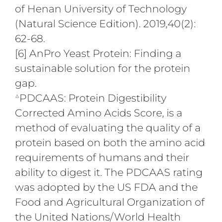
of Henan University of Technology
(Natural Science Edition). 2019,40(2):
62-68.
[6] AnPro Yeast Protein: Finding a
sustainable solution for the protein
gap.
△
PDCAAS: Protein Digestibility
Corrected Amino Acids Score, is a
method of evaluating the quality of a
protein based on both the amino acid
requirements of humans and their
ability to digest it. The PDCAAS rating
was adopted by the US FDA and the
Food and Agricultural Organization of
the United Nations/World Health