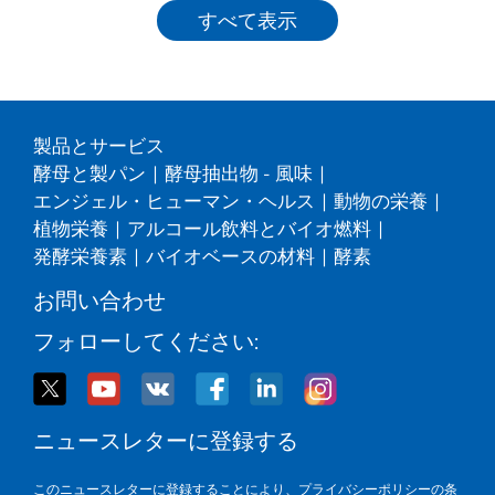
すべて表示
製品とサービス
酵母と製パン
|
酵母抽出物 - 風味
|
エンジェル・ヒューマン・ヘルス
|
動物の栄養
|
植物栄養
|
アルコール飲料とバイオ燃料
|
発酵栄養素
|
バイオベースの材料
|
酵素
お問い合わせ
フォローしてください:
ニュースレターに登録する
このニュースレターに登録することにより、
プライバシーポリシー
の条