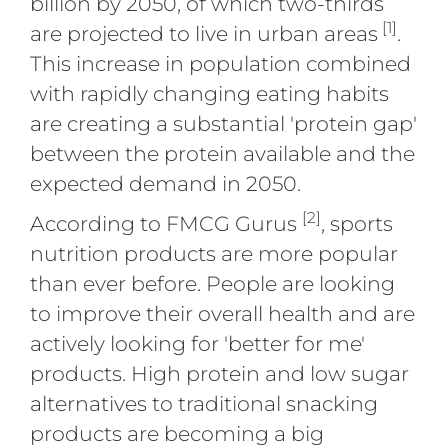
billion by 2050, of which two-thirds
[1]
are projected to live in urban areas
.
This increase in population combined
with rapidly changing eating habits
are creating a substantial 'protein gap'
between the protein available and the
expected demand in 2050.
[2]
According to FMCG Gurus
, sports
nutrition products are more popular
than ever before. People are looking
to improve their overall health and are
actively looking for 'better for me'
products. High protein and low sugar
alternatives to traditional snacking
products are becoming a big