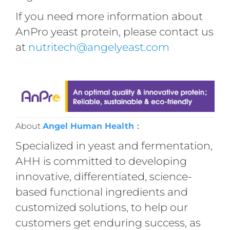
If you need more information about
AnPro yeast protein, please contact us
at
nutritech@angelyeast.com
About
Angel Human Health
：
Specialized in yeast and fermentation,
AHH is committed to developing
innovative, differentiated, science-
based functional ingredients and
customized solutions, to help our
customers get enduring success, as