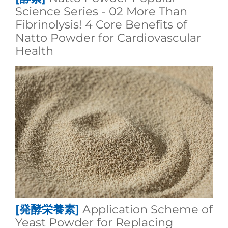
Science Series - 02 More Than
Fibrinolysis! 4 Core Benefits of
Natto Powder for Cardiovascular
Health
[発酵栄養素]
Application Scheme of
Yeast Powder for Replacing