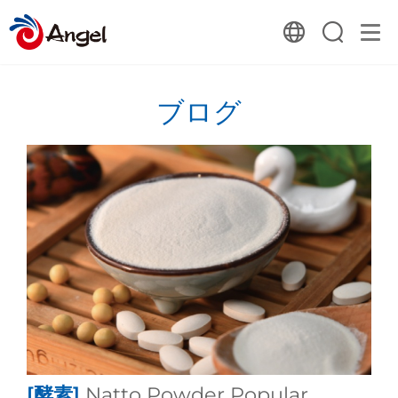
ブログ
[酵素]
Natto Powder Popular