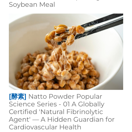
Soybean Meal
[酵素]
Natto Powder Popular
Science Series - 01 A Globally
Certified 'Natural Fibrinolytic
Agent' — A Hidden Guardian for
Cardiovascular Health