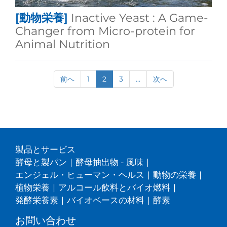
[動物栄養]
Inactive Yeast : A Game-
Changer from Micro-protein for
Animal Nutrition
前へ
1
2
3
...
次へ
製品とサービス
酵母と製パン
|
酵母抽出物 - 風味
|
エンジェル・ヒューマン・ヘルス
|
動物の栄養
|
植物栄養
|
アルコール飲料とバイオ燃料
|
発酵栄養素
|
バイオベースの材料
|
酵素
お問い合わせ