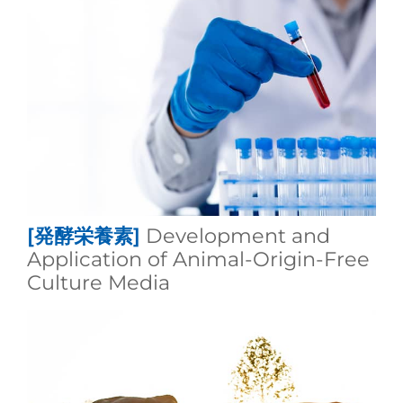
[発酵栄養素]
Development and
Application of Animal‑Origin‑Free
Culture Media