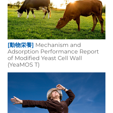
[動物栄養]
Mechanism and
Adsorption Performance Report
of Modified Yeast Cell Wall
(YeaMOS T)