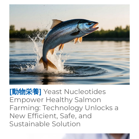
[動物栄養]
Yeast Nucleotides
Empower Healthy Salmon
Farming: Technology Unlocks a
New Efficient, Safe, and
Sustainable Solution