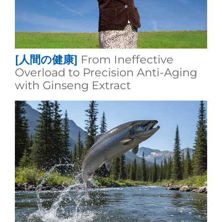
[人間の健康]
From Ineffective
Overload to Precision Anti-Aging
with Ginseng Extract