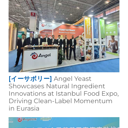
[イーサボリー]
Angel Yeast
Showcases Natural Ingredient
Innovations at Istanbul Food Expo,
Driving Clean-Label Momentum
in Eurasia