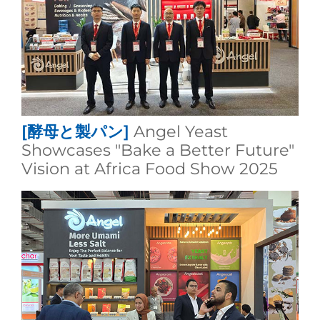
[酵母と製パン]
Angel Yeast
Showcases "Bake a Better Future"
Vision at Africa Food Show 2025