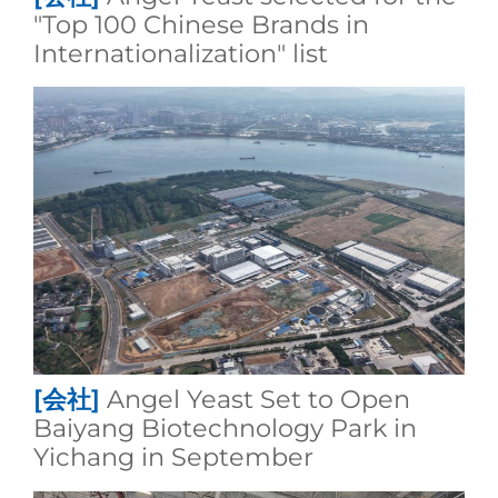
"Top 100 Chinese Brands in
Internationalization" list
[会社]
Angel Yeast Set to Open
Baiyang Biotechnology Park in
Yichang in September