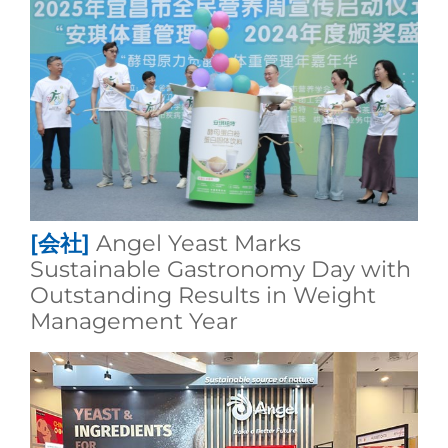
[会社]
Angel Yeast Marks
Sustainable Gastronomy Day with
Outstanding Results in Weight
Management Year