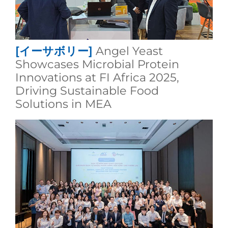
[イーサボリー]
Angel Yeast
Showcases Microbial Protein
Innovations at FI Africa 2025,
Driving Sustainable Food
Solutions in MEA