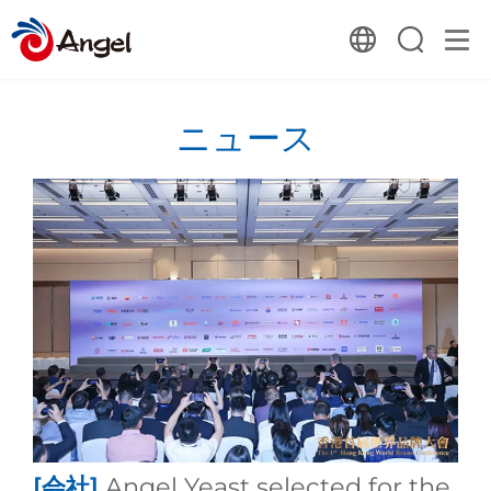
ニュース
[会社]
Angel Yeast selected for the