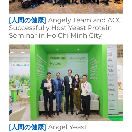
[人間の健康]
Angely Team and ACC
Successfully Host Yeast Protein
Seminar in Ho Chi Minh City
[人間の健康]
Angel Yeast