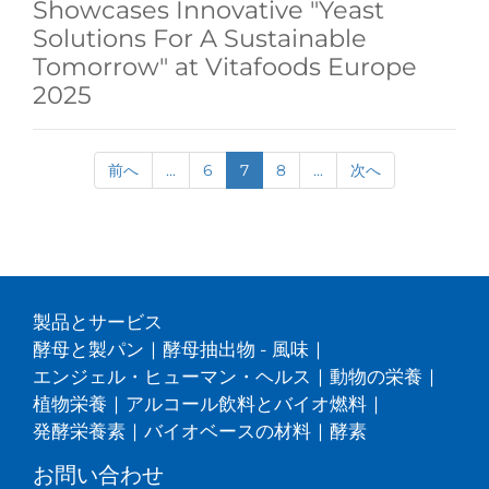
Showcases Innovative "Yeast
Solutions For A Sustainable
Tomorrow" at Vitafoods Europe
2025
前へ
...
6
7
8
...
次へ
製品とサービス
酵母と製パン
|
酵母抽出物 - 風味
|
エンジェル・ヒューマン・ヘルス
|
動物の栄養
|
植物栄養
|
アルコール飲料とバイオ燃料
|
発酵栄養素
|
バイオベースの材料
|
酵素
お問い合わせ