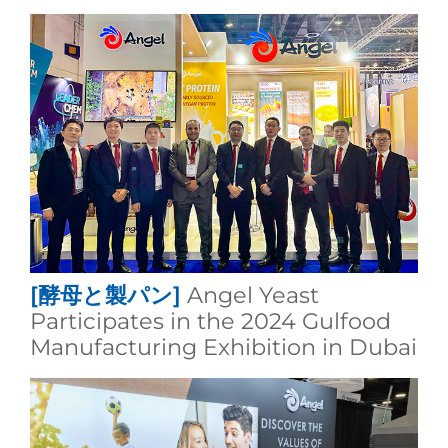
[酵母と製パン]
Angel Yeast
Participates in the 2024 Gulfood
Manufacturing Exhibition in Dubai