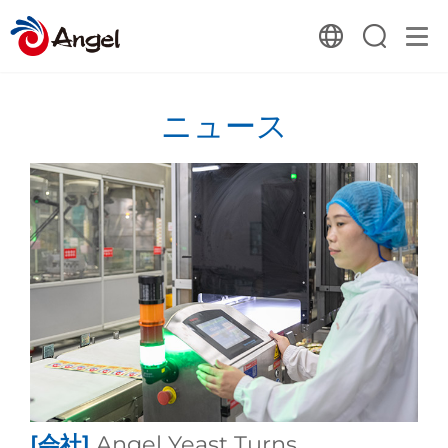
ニュース
[会社]
Angel Yeast Turns