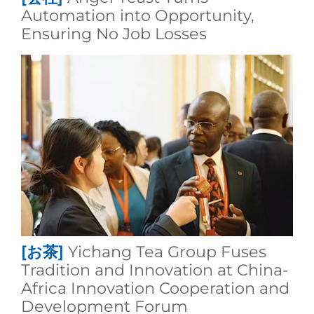
Automation into Opportunity,
Ensuring No Job Losses
[お茶]
Yichang Tea Group Fuses
Tradition and Innovation at China-
Africa Innovation Cooperation and
Development Forum