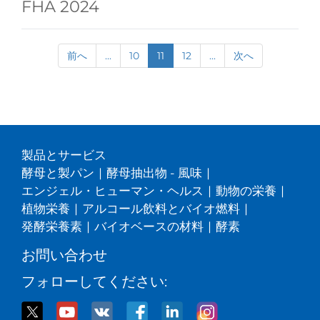
FHA 2024
前へ
...
10
11
12
...
次へ
製品とサービス
酵母と製パン
|
酵母抽出物 - 風味
|
エンジェル・ヒューマン・ヘルス
|
動物の栄養
|
植物栄養
|
アルコール飲料とバイオ燃料
|
発酵栄養素
|
バイオベースの材料
|
酵素
お問い合わせ
フォローしてください: