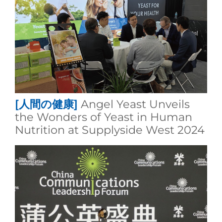
[人間の健康]
Angel Yeast Unveils
the Wonders of Yeast in Human
Nutrition at Supplyside West 2024