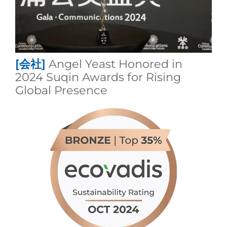
[会社]
Angel Yeast Honored in
2024 Suqin Awards for Rising
Global Presence