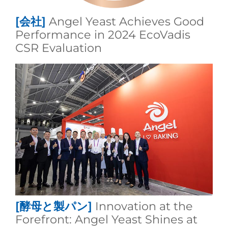
[会社]
Angel Yeast Achieves Good
Performance in 2024 EcoVadis
CSR Evaluation
[酵母と製パン]
Innovation at the
Forefront: Angel Yeast Shines at