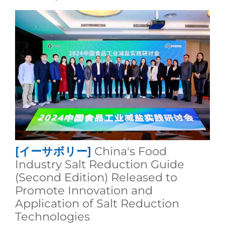
[イーサボリー]
China's Food
Industry Salt Reduction Guide
(Second Edition) Released to
Promote Innovation and
Application of Salt Reduction
Technologies